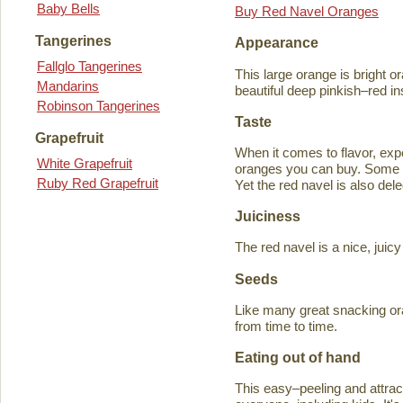
Baby Bells
Buy Red Navel Oranges
Tangerines
Appearance
Fallglo Tangerines
This large orange is bright o
Mandarins
beautiful deep pinkish–red in
Robinson Tangerines
Taste
Grapefruit
When it comes to flavor, exp
White Grapefruit
oranges you can buy. Some ta
Ruby Red Grapefruit
Yet the red navel is also del
Juiciness
The red navel is a nice, jui
Seeds
Like many great snacking or
from time to time.
Eating out of hand
This easy–peeling and attracti