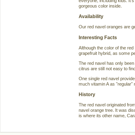
everyone, including kids. It'
gorgeous color inside.
Availability
Our red navel oranges are ge
Interesting Facts
Although the color of the r
grapefruit hybrid, as some p
The red navel has only been 
citrus are still not easy to 
One single red navel provid
much vitamin A as "regular" 
History
The red navel originated fro
navel orange tree. It was d
is where its other name, Ca