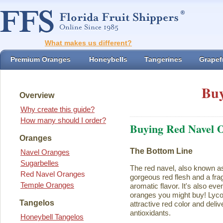
What makes us different?
Premium Oranges
Honeybells
Tangerines
Grapefr
Buy
Overview
Why create this guide?
How many should I order?
Buying Red Navel 
Oranges
The Bottom Line
Navel Oranges
Sugarbelles
The red navel, also known a
Red Navel Oranges
gorgeous red flesh and a fra
Temple Oranges
aromatic flavor. It's also eve
oranges you might buy! Lycope
Tangelos
attractive red color and deliv
antioxidants.
Honeybell Tangelos