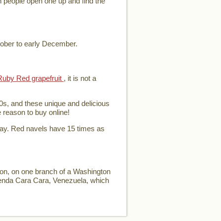
en people open one up and find the
tober to early December.
Ruby Red grapefruit
, it is not a
0s, and these unique and delicious
e reason to buy online!
day. Red navels have 15 times as
ion, on one branch of a Washington
ienda Cara Cara, Venezuela, which