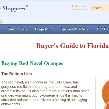
Product code
or search term:
t?
Tangerines
Grapefruit
Special Varieties
Gift Ba
Buyer's Guide to Florida
Buying Red Navel Oranges
The Bottom Line
The red navel, also known as the Cara Cara, has
gorgeous red flesh and a fragrant, complex, and
aromatic flavor. It's also even more nutritious than other
oranges you might buy! Lycopene lends this fruit its
attractive red color and delivers a helping of anti–aging
antioxidants.