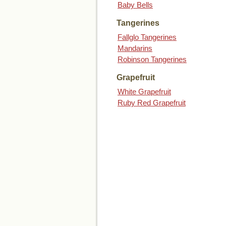
Baby Bells
Tangerines
Fallglo Tangerines
Mandarins
Robinson Tangerines
Grapefruit
White Grapefruit
Ruby Red Grapefruit