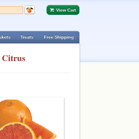
View Cart
skets
Treats
Free Shipping
 Citrus