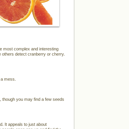
the most complex and interesting
 others detect cranberry or cherry.
e a mess.
s, though you may find a few seeds
d. It appeals to just about