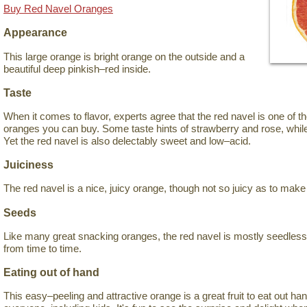
Buy Red Navel Oranges
Appearance
This large orange is bright orange on the outside and a
beautiful deep pinkish–red inside.
Taste
When it comes to flavor, experts agree that the red navel is one of 
oranges you can buy. Some taste hints of strawberry and rose, while
Yet the red navel is also delectably sweet and low–acid.
Juiciness
The red navel is a nice, juicy orange, though not so juicy as to mak
Seeds
Like many great snacking oranges, the red navel is mostly seedles
from time to time.
Eating out of hand
This easy–peeling and attractive orange is a great fruit to eat out han