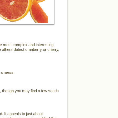
the most complex and interesting
 others detect cranberry or cherry.
e a mess.
s, though you may find a few seeds
d. It appeals to just about