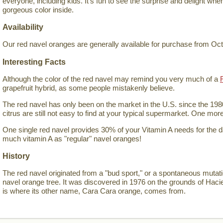
everyone, including kids. It's fun to see the surprise and delight wh
gorgeous color inside.
Availability
Our red navel oranges are generally available for purchase from Oc
Interesting Facts
Although the color of the red navel may remind you very much of a
grapefruit hybrid, as some people mistakenly believe.
The red navel has only been on the market in the U.S. since the 198
citrus are still not easy to find at your typical supermarket. One mor
One single red navel provides 30% of your Vitamin A needs for the 
much vitamin A as "regular" navel oranges!
History
The red navel originated from a "bud sport," or a spontaneous mutat
navel orange tree. It was discovered in 1976 on the grounds of Hac
is where its other name, Cara Cara orange, comes from.