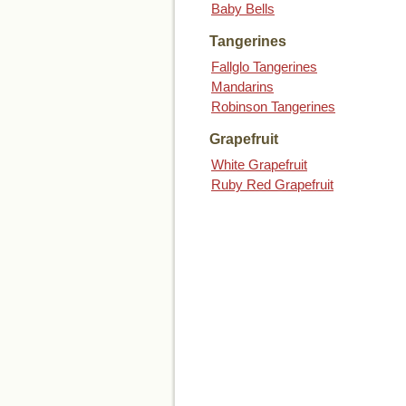
Baby Bells
Tangerines
Fallglo Tangerines
Mandarins
Robinson Tangerines
Grapefruit
White Grapefruit
Ruby Red Grapefruit