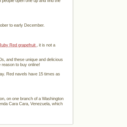
en people open one up and find the
tober to early December.
Ruby Red grapefruit
, it is not a
0s, and these unique and delicious
e reason to buy online!
day. Red navels have 15 times as
ion, on one branch of a Washington
ienda Cara Cara, Venezuela, which