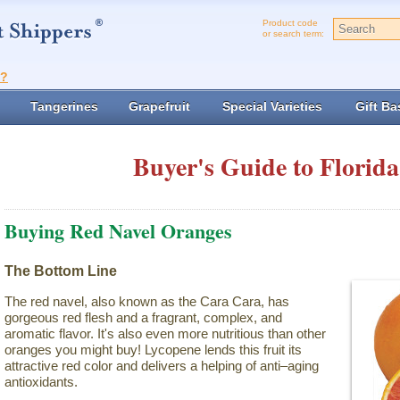
Product code
or search term:
t?
Tangerines
Grapefruit
Special Varieties
Gift Ba
Buyer's Guide to Florida
Buying Red Navel Oranges
The Bottom Line
The red navel, also known as the Cara Cara, has
gorgeous red flesh and a fragrant, complex, and
aromatic flavor. It's also even more nutritious than other
oranges you might buy! Lycopene lends this fruit its
attractive red color and delivers a helping of anti–aging
antioxidants.