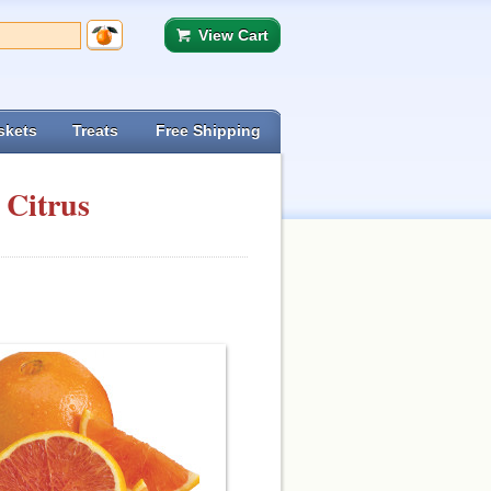
View Cart
skets
Treats
Free Shipping
 Citrus