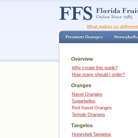
What makes us differen
Premium Oranges
Honeybells
Overview
Why create this guide?
How many should I order?
Oranges
Navel Oranges
Sugarbelles
Red Navel Oranges
Temple Oranges
Tangelos
Honeybell Tangelos