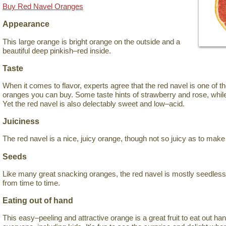
Buy Red Navel Oranges
Appearance
This large orange is bright orange on the outside and a
beautiful deep pinkish–red inside.
Taste
When it comes to flavor, experts agree that the red navel is one of 
oranges you can buy. Some taste hints of strawberry and rose, while
Yet the red navel is also delectably sweet and low–acid.
Juiciness
The red navel is a nice, juicy orange, though not so juicy as to mak
Seeds
Like many great snacking oranges, the red navel is mostly seedles
from time to time.
Eating out of hand
This easy–peeling and attractive orange is a great fruit to eat out han