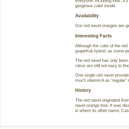
everyone, including kids. It'
gorgeous color inside.
Availability
Our red navel oranges are ge
Interesting Facts
Although the color of the r
grapefruit hybrid, as some p
The red navel has only been 
citrus are still not easy to 
One single red navel provid
much vitamin A as "regular" 
History
The red navel originated fro
navel orange tree. It was d
is where its other name, Ca