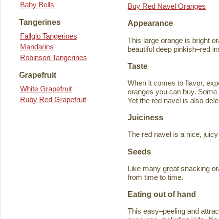
Baby Bells
Buy Red Navel Oranges
Tangerines
Appearance
Fallglo Tangerines
This large orange is bright o
Mandarins
beautiful deep pinkish–red in
Robinson Tangerines
Taste
Grapefruit
When it comes to flavor, exp
White Grapefruit
oranges you can buy. Some ta
Ruby Red Grapefruit
Yet the red navel is also del
Juiciness
The red navel is a nice, jui
Seeds
Like many great snacking or
from time to time.
Eating out of hand
This easy–peeling and attracti