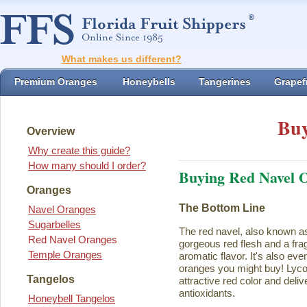
What makes us different?
Premium Oranges
Honeybells
Tangerines
Grapefr
Buy
Overview
Why create this guide?
How many should I order?
Buying Red Navel 
Oranges
The Bottom Line
Navel Oranges
Sugarbelles
The red navel, also known a
Red Navel Oranges
gorgeous red flesh and a fra
Temple Oranges
aromatic flavor. It's also eve
oranges you might buy! Lycope
Tangelos
attractive red color and deliv
antioxidants.
Honeybell Tangelos