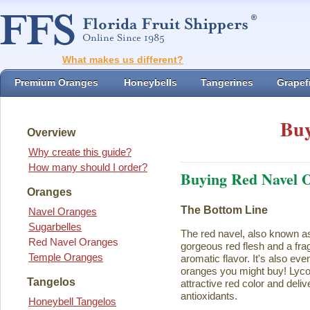
What makes us different?
Premium Oranges
Honeybells
Tangerines
Grapefr
Buy
Overview
Why create this guide?
How many should I order?
Buying Red Navel 
Oranges
The Bottom Line
Navel Oranges
Sugarbelles
The red navel, also known a
Red Navel Oranges
gorgeous red flesh and a fra
Temple Oranges
aromatic flavor. It's also eve
oranges you might buy! Lycope
Tangelos
attractive red color and deliv
antioxidants.
Honeybell Tangelos