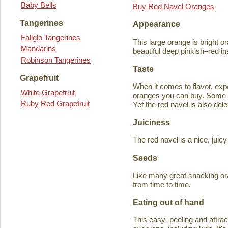
Baby Bells
Buy Red Navel Oranges
Tangerines
Appearance
Fallglo Tangerines
This large orange is bright o
Mandarins
beautiful deep pinkish–red in
Robinson Tangerines
Taste
Grapefruit
When it comes to flavor, exp
White Grapefruit
oranges you can buy. Some ta
Ruby Red Grapefruit
Yet the red navel is also del
Juiciness
The red navel is a nice, jui
Seeds
Like many great snacking or
from time to time.
Eating out of hand
This easy–peeling and attracti