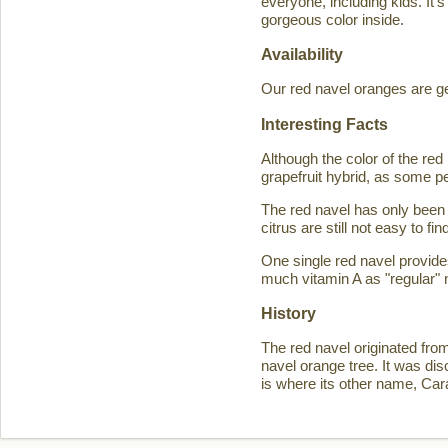
everyone, including kids. It'
gorgeous color inside.
Availability
Our red navel oranges are ge
Interesting Facts
Although the color of the r
grapefruit hybrid, as some p
The red navel has only been 
citrus are still not easy to 
One single red navel provid
much vitamin A as "regular" 
History
The red navel originated fro
navel orange tree. It was d
is where its other name, Ca