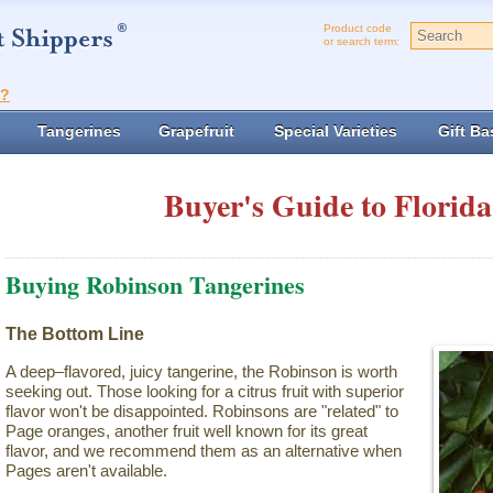
Product code
or search term:
t?
Tangerines
Grapefruit
Special Varieties
Gift Ba
Buyer's Guide to Florida
Buying Robinson Tangerines
The Bottom Line
A deep–flavored, juicy tangerine, the Robinson is worth
seeking out. Those looking for a citrus fruit with superior
flavor won't be disappointed. Robinsons are "related" to
Page oranges, another fruit well known for its great
flavor, and we recommend them as an alternative when
Pages aren't available.