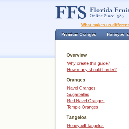
What makes us differen
Premium Oranges
Honeybells
Overview
Why create this guide?
How many should I order?
Oranges
Navel Oranges
Sugarbelles
Red Navel Oranges
Temple Oranges
Tangelos
Honeybell Tangelos