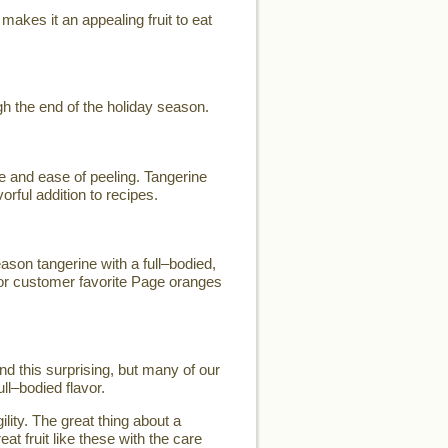
makes it an appealing fruit to eat
h the end of the holiday season.
e and ease of peeling. Tangerine
orful addition to recipes.
son tangerine with a full–bodied,
for customer favorite Page oranges
d this surprising, but many of our
ll–bodied flavor.
lity. The great thing about a
eat fruit like these with the care