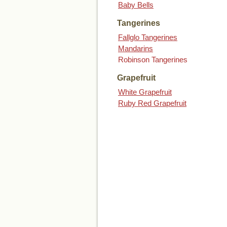
Baby Bells
Tangerines
Fallglo Tangerines
Mandarins
Robinson Tangerines
Grapefruit
White Grapefruit
Ruby Red Grapefruit