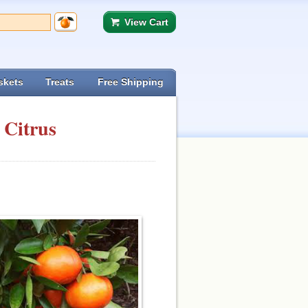
View Cart
skets
Treats
Free Shipping
 Citrus