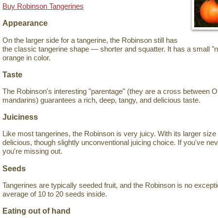
Buy Robinson Tangerines
Appearance
On the larger side for a tangerine, the Robinson still has
the classic tangerine shape — shorter and squatter. It has a small "n
orange in color.
Taste
The Robinson's interesting "parentage" (they are a cross between 
mandarins) guarantees a rich, deep, tangy, and delicious taste.
Juiciness
Like most tangerines, the Robinson is very juicy. With its larger size f
delicious, though slightly unconventional juicing choice. If you've neve
you're missing out.
Seeds
Tangerines are typically seeded fruit, and the Robinson is no exception
average of 10 to 20 seeds inside.
Eating out of hand