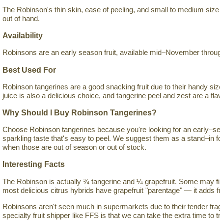
The Robinson's thin skin, ease of peeling, and small to medium size 
out of hand.
Availability
Robinsons are an early season fruit, available mid–November throug
Best Used For
Robinson tangerines are a good snacking fruit due to their handy siz
juice is also a delicious choice, and tangerine peel and zest are a flav
Why Should I Buy Robinson Tangerines?
Choose Robinson tangerines because you're looking for an early–sea
sparkling taste that's easy to peel. We suggest them as a stand–in 
when those are out of season or out of stock.
Interesting Facts
The Robinson is actually ¾ tangerine and ¼ grapefruit. Some may fin
most delicious citrus hybrids have grapefruit "parentage" — it adds fu
Robinsons aren't seen much in supermarkets due to their tender fragi
specialty fruit shipper like FFS is that we can take the extra time to tr