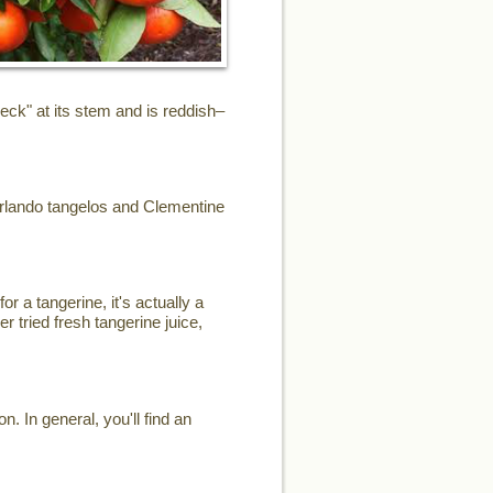
eck" at its stem and is reddish–
Orlando tangelos and Clementine
or a tangerine, it's actually a
r tried fresh tangerine juice,
. In general, you'll find an