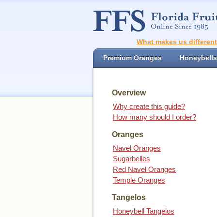
What makes us differen
Premium Oranges
Honeybells
Overview
Why create this guide?
How many should I order?
Oranges
Navel Oranges
Sugarbelles
Red Navel Oranges
Temple Oranges
Tangelos
Honeybell Tangelos