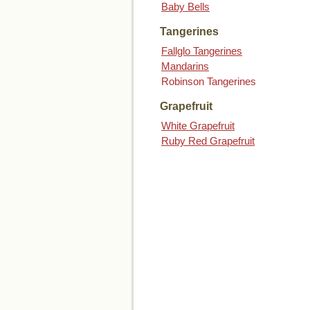
Baby Bells
Tangerines
Fallglo Tangerines
Mandarins
Robinson Tangerines
Grapefruit
White Grapefruit
Ruby Red Grapefruit