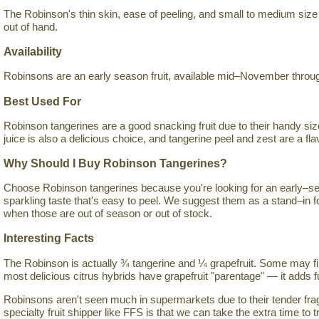
The Robinson's thin skin, ease of peeling, and small to medium size 
out of hand.
Availability
Robinsons are an early season fruit, available mid–November throug
Best Used For
Robinson tangerines are a good snacking fruit due to their handy siz
juice is also a delicious choice, and tangerine peel and zest are a flav
Why Should I Buy Robinson Tangerines?
Choose Robinson tangerines because you're looking for an early–sea
sparkling taste that's easy to peel. We suggest them as a stand–in 
when those are out of season or out of stock.
Interesting Facts
The Robinson is actually ¾ tangerine and ¼ grapefruit. Some may fin
most delicious citrus hybrids have grapefruit "parentage" — it adds fu
Robinsons aren't seen much in supermarkets due to their tender fragi
specialty fruit shipper like FFS is that we can take the extra time to tr