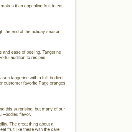
makes it an appealing fruit to eat
h the end of the holiday season.
e and ease of peeling. Tangerine
orful addition to recipes.
son tangerine with a full–bodied,
for customer favorite Page oranges
d this surprising, but many of our
ll–bodied flavor.
lity. The great thing about a
eat fruit like these with the care