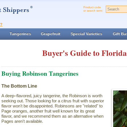
Product code
or search term:
t?
Tangerines
Grapefruit
Special Varieties
Gift Ba
Buyer's Guide to Florida
Buying Robinson Tangerines
The Bottom Line
A deep–flavored, juicy tangerine, the Robinson is worth
seeking out. Those looking for a citrus fruit with superior
flavor won't be disappointed. Robinsons are "related" to
Page oranges, another fruit well known for its great
flavor, and we recommend them as an alternative when
Pages aren't available.