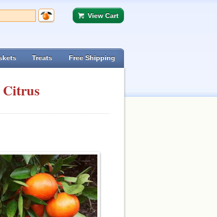
View Cart
skets
Treats
Free Shipping
 Citrus