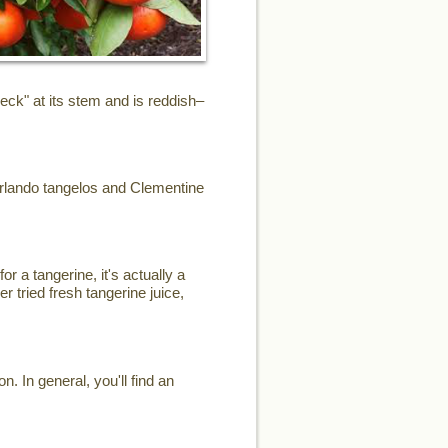
eck" at its stem and is reddish–
Orlando tangelos and Clementine
or a tangerine, it's actually a
r tried fresh tangerine juice,
. In general, you'll find an