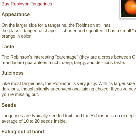
Buy Robinson Tangerines
Appearance
On the larger side for a tangerine, the Robinson still has
the classic tangerine shape — shorter and squatter. It has a small "n
orange in color.
Taste
The Robinson's interesting "parentage" (they are a cross between 
mandarins) guarantees a rich, deep, tangy, and delicious taste.
Juiciness
Like most tangerines, the Robinson is very juicy. With its larger size f
delicious, though slightly unconventional juicing choice. If you've neve
you're missing out.
Seeds
Tangerines are typically seeded fruit, and the Robinson is no exception
average of 10 to 20 seeds inside.
Eating out of hand