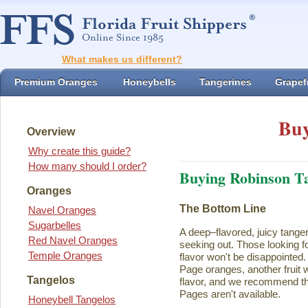
What makes us different?
Premium Oranges
Honeybells
Tangerines
Grapefr
Buy
Overview
Why create this guide?
How many should I order?
Buying Robinson T
Oranges
The Bottom Line
Navel Oranges
Sugarbelles
A deep–flavored, juicy tange
Red Navel Oranges
seeking out. Those looking for
Temple Oranges
flavor won't be disappointed.
Page oranges, another fruit w
Tangelos
flavor, and we recommend th
Pages aren't available.
Honeybell Tangelos