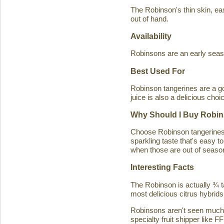
The Robinson's thin skin, eas
out of hand.
Availability
Robinsons are an early seaso
Best Used For
Robinson tangerines are a go
juice is also a delicious choi
Why Should I Buy Robin
Choose Robinson tangerines b
sparkling taste that's easy 
when those are out of season
Interesting Facts
The Robinson is actually ¾ t
most delicious citrus hybrids
Robinsons aren't seen much in
specialty fruit shipper like FF