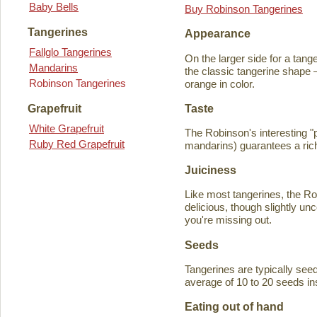
Baby Bells
Buy Robinson Tangerines
Tangerines
Appearance
Fallglo Tangerines
On the larger side for a tange
Mandarins
the classic tangerine shape —
Robinson Tangerines
orange in color.
Taste
Grapefruit
White Grapefruit
The Robinson's interesting 
Ruby Red Grapefruit
mandarins) guarantees a rich
Juiciness
Like most tangerines, the Robi
delicious, though slightly unc
you're missing out.
Seeds
Tangerines are typically seede
average of 10 to 20 seeds in
Eating out of hand