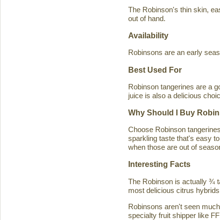
The Robinson's thin skin, eas
out of hand.
Availability
Robinsons are an early seaso
Best Used For
Robinson tangerines are a go
juice is also a delicious choi
Why Should I Buy Robin
Choose Robinson tangerines b
sparkling taste that's easy 
when those are out of season
Interesting Facts
The Robinson is actually ¾ t
most delicious citrus hybrids
Robinsons aren't seen much in
specialty fruit shipper like FF