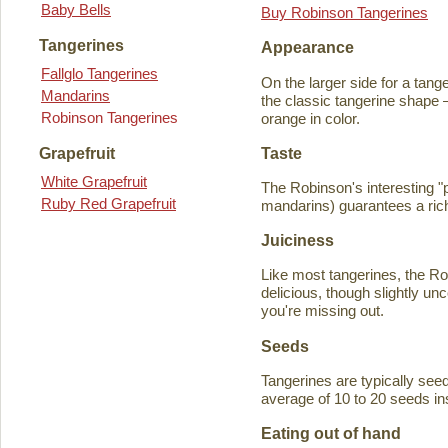
Baby Bells
Buy Robinson Tangerines
Tangerines
Appearance
Fallglo Tangerines
On the larger side for a tange
Mandarins
the classic tangerine shape —
Robinson Tangerines
orange in color.
Taste
Grapefruit
White Grapefruit
The Robinson's interesting 
Ruby Red Grapefruit
mandarins) guarantees a rich
Juiciness
Like most tangerines, the Robi
delicious, though slightly unc
you're missing out.
Seeds
Tangerines are typically seede
average of 10 to 20 seeds in
Eating out of hand