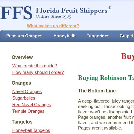
What makes us different?
Premium Oranges
Honeybells
Tangerines
Grapefr
Buy
Overview
Why create this guide?
How many should I order?
Buying Robinson T
Oranges
The Bottom Line
Navel Oranges
Sugarbelles
A deep–flavored, juicy tange
Red Navel Oranges
seeking out. Those looking for
Temple Oranges
flavor won't be disappointed.
Page oranges, another fruit w
Tangelos
flavor, and we recommend th
Pages aren't available.
Honeybell Tangelos