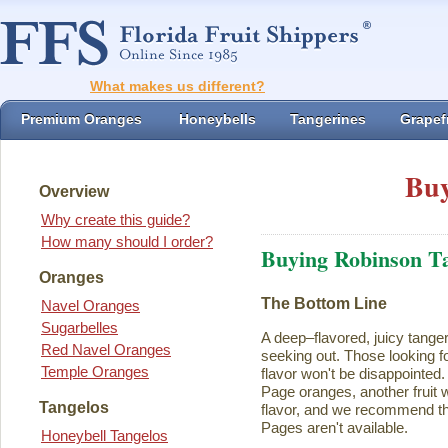
What makes us different?
Premium Oranges
Honeybells
Tangerines
Grapefr
Buy
Overview
Why create this guide?
How many should I order?
Buying Robinson T
Oranges
The Bottom Line
Navel Oranges
Sugarbelles
A deep–flavored, juicy tange
Red Navel Oranges
seeking out. Those looking for
Temple Oranges
flavor won't be disappointed.
Page oranges, another fruit w
Tangelos
flavor, and we recommend th
Pages aren't available.
Honeybell Tangelos