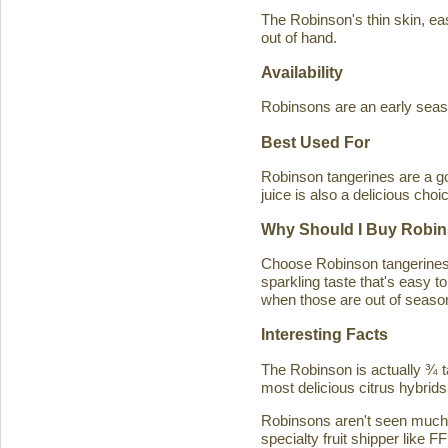
The Robinson's thin skin, eas
out of hand.
Availability
Robinsons are an early seaso
Best Used For
Robinson tangerines are a go
juice is also a delicious choi
Why Should I Buy Robin
Choose Robinson tangerines b
sparkling taste that's easy 
when those are out of season
Interesting Facts
The Robinson is actually ¾ t
most delicious citrus hybrids
Robinsons aren't seen much in
specialty fruit shipper like FF