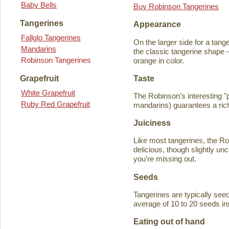
Baby Bells
Buy Robinson Tangerines
Tangerines
Appearance
Fallglo Tangerines
On the larger side for a tange
Mandarins
the classic tangerine shape —
Robinson Tangerines
orange in color.
Taste
Grapefruit
White Grapefruit
The Robinson's interesting 
Ruby Red Grapefruit
mandarins) guarantees a rich
Juiciness
Like most tangerines, the Robi
delicious, though slightly unc
you're missing out.
Seeds
Tangerines are typically seede
average of 10 to 20 seeds in
Eating out of hand