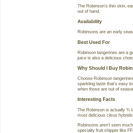
The Robinson's thin skin, eas
out of hand.
Availability
Robinsons are an early seaso
Best Used For
Robinson tangerines are a go
juice is also a delicious choi
Why Should I Buy Robin
Choose Robinson tangerines b
sparkling taste that's easy 
when those are out of season
Interesting Facts
The Robinson is actually ¾ t
most delicious citrus hybrids
Robinsons aren't seen much in
specialty fruit shipper like FF