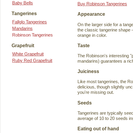
Baby Bells
Buy Robinson Tangerines
Tangerines
Appearance
Fallglo Tangerines
On the larger side for a tange
Mandarins
the classic tangerine shape —
Robinson Tangerines
orange in color.
Taste
Grapefruit
White Grapefruit
The Robinson's interesting 
Ruby Red Grapefruit
mandarins) guarantees a rich
Juiciness
Like most tangerines, the Robi
delicious, though slightly unc
you're missing out.
Seeds
Tangerines are typically seede
average of 10 to 20 seeds in
Eating out of hand