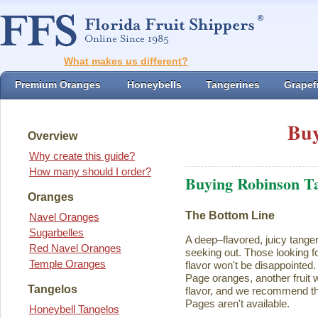
What makes us different?
Premium Oranges
Honeybells
Tangerines
Grapefr
Buy
Overview
Why create this guide?
How many should I order?
Buying Robinson T
Oranges
The Bottom Line
Navel Oranges
Sugarbelles
A deep–flavored, juicy tange
Red Navel Oranges
seeking out. Those looking for
Temple Oranges
flavor won't be disappointed.
Page oranges, another fruit w
Tangelos
flavor, and we recommend th
Pages aren't available.
Honeybell Tangelos