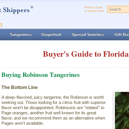
Product code
or search term:
t?
Tangerines
Grapefruit
Special Varieties
Gift Ba
Buyer's Guide to Florida
Buying Robinson Tangerines
The Bottom Line
A deep–flavored, juicy tangerine, the Robinson is worth
seeking out. Those looking for a citrus fruit with superior
flavor won't be disappointed. Robinsons are "related" to
Page oranges, another fruit well known for its great
flavor, and we recommend them as an alternative when
Pages aren't available.