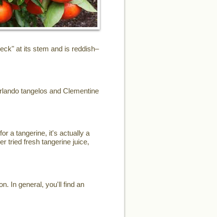
eck" at its stem and is reddish–
Orlando tangelos and Clementine
or a tangerine, it's actually a
r tried fresh tangerine juice,
. In general, you'll find an