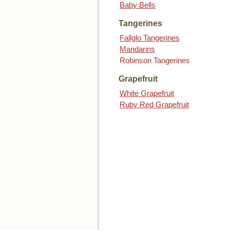
Baby Bells
Tangerines
Fallglo Tangerines
Mandarins
Robinson Tangerines
Grapefruit
White Grapefruit
Ruby Red Grapefruit