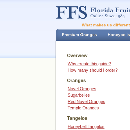
What makes us differen
Premium Oranges
Honeybells
Overview
Why create this guide?
How many should I order?
Oranges
Navel Oranges
Sugarbelles
Red Navel Oranges
Temple Oranges
Tangelos
Honeybell Tangelos