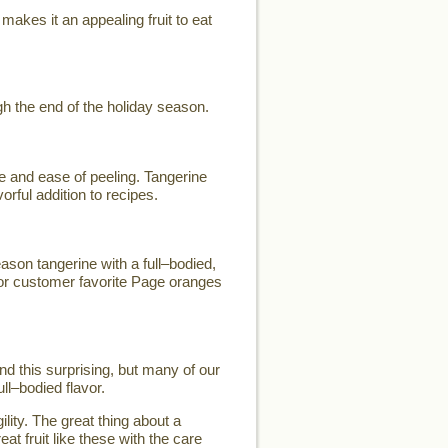
makes it an appealing fruit to eat
h the end of the holiday season.
e and ease of peeling. Tangerine
orful addition to recipes.
son tangerine with a full–bodied,
for customer favorite Page oranges
d this surprising, but many of our
ll–bodied flavor.
lity. The great thing about a
eat fruit like these with the care