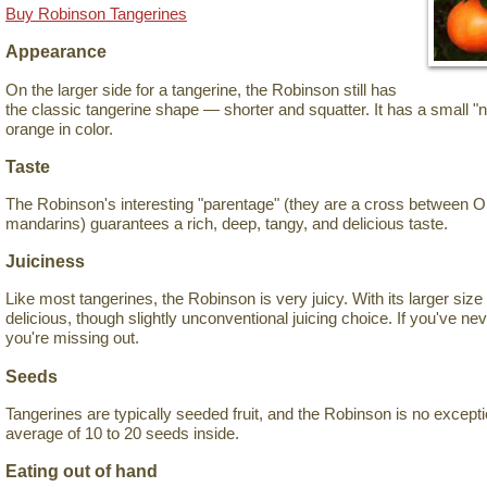
Buy Robinson Tangerines
Appearance
On the larger side for a tangerine, the Robinson still has
the classic tangerine shape — shorter and squatter. It has a small "n
orange in color.
Taste
The Robinson's interesting "parentage" (they are a cross between 
mandarins) guarantees a rich, deep, tangy, and delicious taste.
Juiciness
Like most tangerines, the Robinson is very juicy. With its larger size f
delicious, though slightly unconventional juicing choice. If you've neve
you're missing out.
Seeds
Tangerines are typically seeded fruit, and the Robinson is no exception
average of 10 to 20 seeds inside.
Eating out of hand