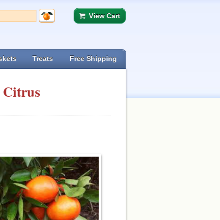
View Cart
skets
Treats
Free Shipping
 Citrus