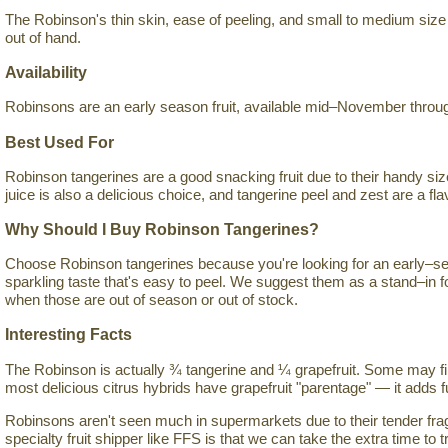
The Robinson's thin skin, ease of peeling, and small to medium size 
out of hand.
Availability
Robinsons are an early season fruit, available mid–November throug
Best Used For
Robinson tangerines are a good snacking fruit due to their handy siz
juice is also a delicious choice, and tangerine peel and zest are a flav
Why Should I Buy Robinson Tangerines?
Choose Robinson tangerines because you're looking for an early–sea
sparkling taste that's easy to peel. We suggest them as a stand–in 
when those are out of season or out of stock.
Interesting Facts
The Robinson is actually ¾ tangerine and ¼ grapefruit. Some may fin
most delicious citrus hybrids have grapefruit "parentage" — it adds fu
Robinsons aren't seen much in supermarkets due to their tender fragi
specialty fruit shipper like FFS is that we can take the extra time to tr