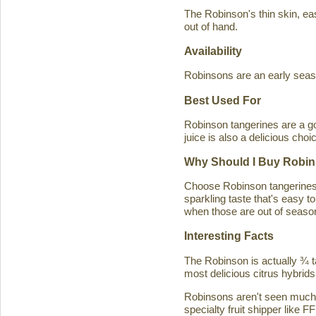
The Robinson's thin skin, eas
out of hand.
Availability
Robinsons are an early seaso
Best Used For
Robinson tangerines are a go
juice is also a delicious choi
Why Should I Buy Robin
Choose Robinson tangerines b
sparkling taste that's easy 
when those are out of season
Interesting Facts
The Robinson is actually ¾ t
most delicious citrus hybrids
Robinsons aren't seen much in
specialty fruit shipper like FF