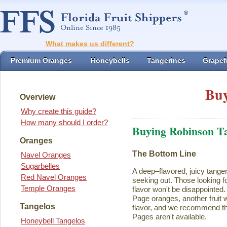
What makes us different?
Premium Oranges
Honeybells
Tangerines
Grapefr
Buy
Overview
Why create this guide?
How many should I order?
Buying Robinson T
Oranges
The Bottom Line
Navel Oranges
Sugarbelles
A deep–flavored, juicy tange
Red Navel Oranges
seeking out. Those looking for
Temple Oranges
flavor won't be disappointed.
Page oranges, another fruit w
Tangelos
flavor, and we recommend th
Pages aren't available.
Honeybell Tangelos