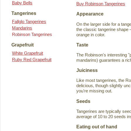
Baby Bells
Buy Robinson Tangerines
Tangerines
Appearance
Fallglo Tangerines
On the larger side for a tange
Mandarins
the classic tangerine shape —
Robinson Tangerines
orange in color.
Taste
Grapefruit
White Grapefruit
The Robinson's interesting 
Ruby Red Grapefruit
mandarins) guarantees a rich
Juiciness
Like most tangerines, the Robi
delicious, though slightly unc
you're missing out.
Seeds
Tangerines are typically seede
average of 10 to 20 seeds in
Eating out of hand