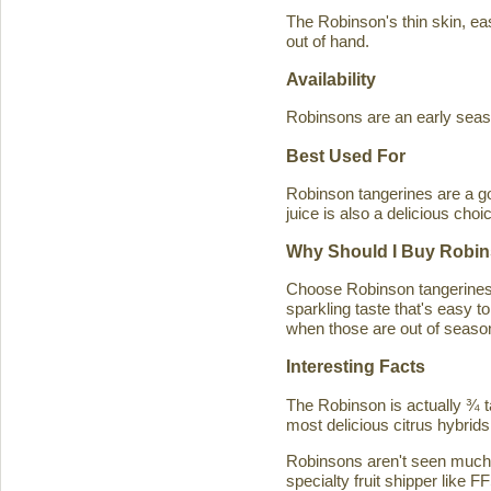
The Robinson's thin skin, eas
out of hand.
Availability
Robinsons are an early seaso
Best Used For
Robinson tangerines are a go
juice is also a delicious choi
Why Should I Buy Robin
Choose Robinson tangerines b
sparkling taste that's easy 
when those are out of season
Interesting Facts
The Robinson is actually ¾ t
most delicious citrus hybrids
Robinsons aren't seen much in
specialty fruit shipper like FF