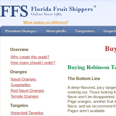
What makes us different?
Premium Oranges
Honeybells
Tangerines
Grapefr
Buy
Overview
Why create this guide?
How many should I order?
Buying Robinson T
Oranges
The Bottom Line
Navel Oranges
Sugarbelles
A deep–flavored, juicy tange
Red Navel Oranges
seeking out. Those looking for
Temple Oranges
flavor won't be disappointed.
Page oranges, another fruit w
Tangelos
flavor, and we recommend th
Pages aren't available.
Honeybell Tangelos