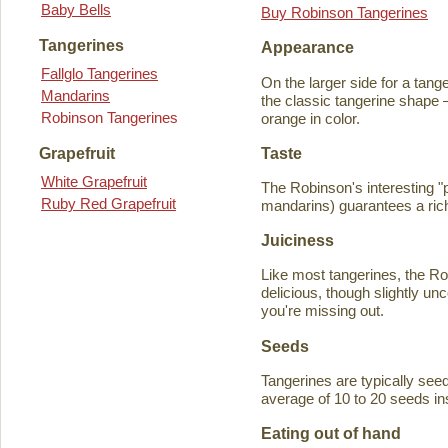
Baby Bells
Buy Robinson Tangerines
Tangerines
Appearance
Fallglo Tangerines
On the larger side for a tange
Mandarins
the classic tangerine shape —
Robinson Tangerines
orange in color.
Taste
Grapefruit
White Grapefruit
The Robinson's interesting 
Ruby Red Grapefruit
mandarins) guarantees a rich
Juiciness
Like most tangerines, the Robi
delicious, though slightly unc
you're missing out.
Seeds
Tangerines are typically seede
average of 10 to 20 seeds in
Eating out of hand