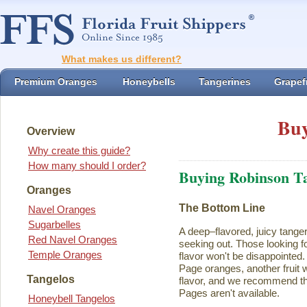
What makes us different?
Premium Oranges
Honeybells
Tangerines
Grapefr
Buy
Overview
Why create this guide?
How many should I order?
Buying Robinson T
Oranges
The Bottom Line
Navel Oranges
Sugarbelles
A deep–flavored, juicy tange
Red Navel Oranges
seeking out. Those looking for
Temple Oranges
flavor won't be disappointed.
Page oranges, another fruit w
Tangelos
flavor, and we recommend th
Pages aren't available.
Honeybell Tangelos