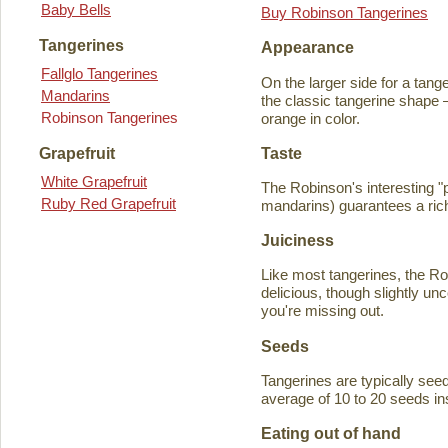
Baby Bells
Buy Robinson Tangerines
Tangerines
Appearance
Fallglo Tangerines
On the larger side for a tange
Mandarins
the classic tangerine shape —
Robinson Tangerines
orange in color.
Taste
Grapefruit
White Grapefruit
The Robinson's interesting 
Ruby Red Grapefruit
mandarins) guarantees a rich
Juiciness
Like most tangerines, the Robi
delicious, though slightly unc
you're missing out.
Seeds
Tangerines are typically seede
average of 10 to 20 seeds in
Eating out of hand