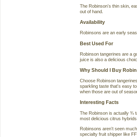
The Robinson's thin skin, eas
out of hand.
Availability
Robinsons are an early seaso
Best Used For
Robinson tangerines are a go
juice is also a delicious choi
Why Should I Buy Robin
Choose Robinson tangerines b
sparkling taste that's easy 
when those are out of season
Interesting Facts
The Robinson is actually ¾ t
most delicious citrus hybrids
Robinsons aren't seen much in
specialty fruit shipper like FF