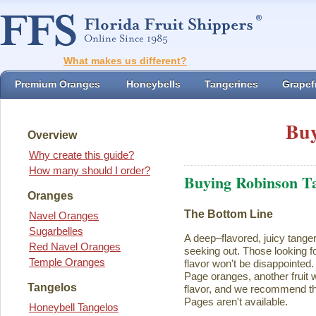
What makes us different?
Premium Oranges
Honeybells
Tangerines
Grapefr
Buy
Overview
Why create this guide?
How many should I order?
Buying Robinson T
Oranges
The Bottom Line
Navel Oranges
Sugarbelles
A deep–flavored, juicy tange
Red Navel Oranges
seeking out. Those looking for
Temple Oranges
flavor won't be disappointed.
Page oranges, another fruit w
Tangelos
flavor, and we recommend th
Pages aren't available.
Honeybell Tangelos