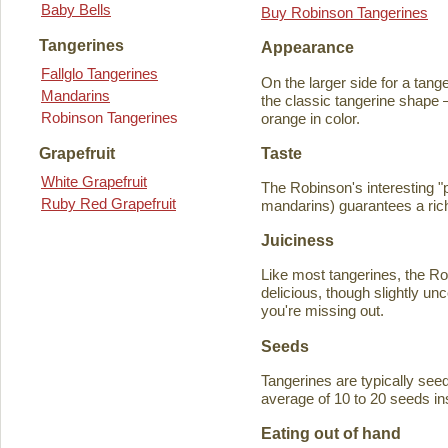
Baby Bells
Buy Robinson Tangerines
Tangerines
Appearance
Fallglo Tangerines
On the larger side for a tange
Mandarins
the classic tangerine shape —
Robinson Tangerines
orange in color.
Taste
Grapefruit
White Grapefruit
The Robinson's interesting 
Ruby Red Grapefruit
mandarins) guarantees a rich
Juiciness
Like most tangerines, the Robi
delicious, though slightly unc
you're missing out.
Seeds
Tangerines are typically seede
average of 10 to 20 seeds in
Eating out of hand