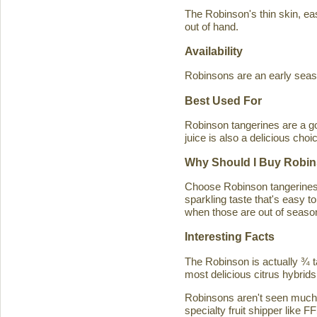
The Robinson's thin skin, eas
out of hand.
Availability
Robinsons are an early seaso
Best Used For
Robinson tangerines are a go
juice is also a delicious choi
Why Should I Buy Robin
Choose Robinson tangerines b
sparkling taste that's easy 
when those are out of season
Interesting Facts
The Robinson is actually ¾ t
most delicious citrus hybrids
Robinsons aren't seen much in
specialty fruit shipper like FF