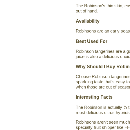
The Robinson's thin skin, eas
out of hand.
Availability
Robinsons are an early seaso
Best Used For
Robinson tangerines are a go
juice is also a delicious choi
Why Should I Buy Robin
Choose Robinson tangerines b
sparkling taste that's easy 
when those are out of season
Interesting Facts
The Robinson is actually ¾ t
most delicious citrus hybrids
Robinsons aren't seen much in
specialty fruit shipper like FF