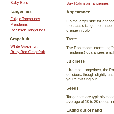
Baby Bells
Buy Robinson Tangerines
Tangerines
Appearance
Fallglo Tangerines
On the larger side for a tange
Mandarins
the classic tangerine shape —
Robinson Tangerines
orange in color.
Taste
Grapefruit
White Grapefruit
The Robinson's interesting 
Ruby Red Grapefruit
mandarins) guarantees a rich
Juiciness
Like most tangerines, the Robi
delicious, though slightly unc
you're missing out.
Seeds
Tangerines are typically seede
average of 10 to 20 seeds in
Eating out of hand