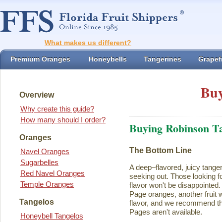
What makes us different?
Premium Oranges
Honeybells
Tangerines
Grapefr
Buy
Overview
Why create this guide?
How many should I order?
Buying Robinson T
Oranges
The Bottom Line
Navel Oranges
Sugarbelles
A deep–flavored, juicy tange
Red Navel Oranges
seeking out. Those looking for
Temple Oranges
flavor won't be disappointed.
Page oranges, another fruit w
Tangelos
flavor, and we recommend th
Pages aren't available.
Honeybell Tangelos