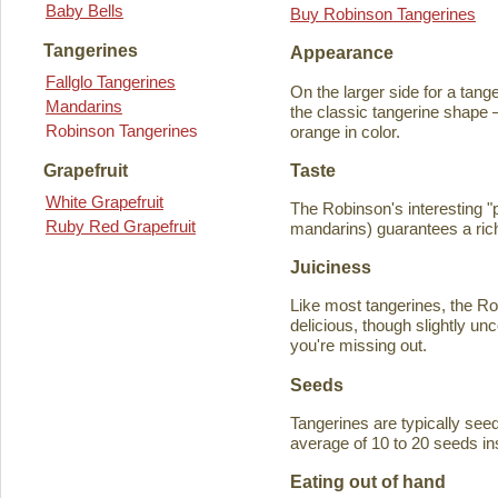
Baby Bells
Buy Robinson Tangerines
Tangerines
Appearance
Fallglo Tangerines
On the larger side for a tange
Mandarins
the classic tangerine shape —
Robinson Tangerines
orange in color.
Taste
Grapefruit
White Grapefruit
The Robinson's interesting 
Ruby Red Grapefruit
mandarins) guarantees a rich
Juiciness
Like most tangerines, the Robi
delicious, though slightly unc
you're missing out.
Seeds
Tangerines are typically seede
average of 10 to 20 seeds in
Eating out of hand