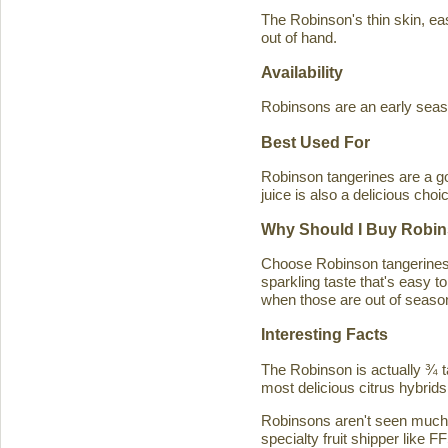
The Robinson's thin skin, eas
out of hand.
Availability
Robinsons are an early seaso
Best Used For
Robinson tangerines are a go
juice is also a delicious choi
Why Should I Buy Robin
Choose Robinson tangerines b
sparkling taste that's easy 
when those are out of season
Interesting Facts
The Robinson is actually ¾ t
most delicious citrus hybrids
Robinsons aren't seen much in
specialty fruit shipper like FF