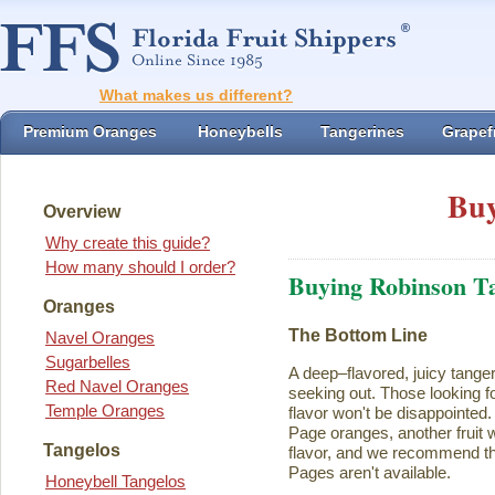
What makes us different?
Premium Oranges
Honeybells
Tangerines
Grapefr
Buy
Overview
Why create this guide?
How many should I order?
Buying Robinson T
Oranges
The Bottom Line
Navel Oranges
Sugarbelles
A deep–flavored, juicy tange
Red Navel Oranges
seeking out. Those looking for
Temple Oranges
flavor won't be disappointed.
Page oranges, another fruit w
Tangelos
flavor, and we recommend th
Pages aren't available.
Honeybell Tangelos