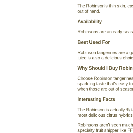
The Robinson's thin skin, eas
out of hand.
Availability
Robinsons are an early seaso
Best Used For
Robinson tangerines are a go
juice is also a delicious choi
Why Should I Buy Robin
Choose Robinson tangerines b
sparkling taste that's easy 
when those are out of season
Interesting Facts
The Robinson is actually ¾ t
most delicious citrus hybrids
Robinsons aren't seen much in
specialty fruit shipper like FF