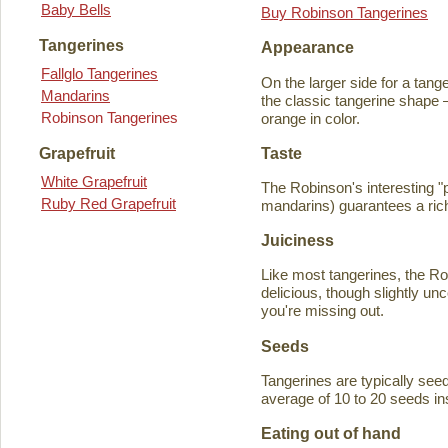
Baby Bells
Buy Robinson Tangerines
Tangerines
Appearance
Fallglo Tangerines
On the larger side for a tange
Mandarins
the classic tangerine shape —
Robinson Tangerines
orange in color.
Taste
Grapefruit
White Grapefruit
The Robinson's interesting 
Ruby Red Grapefruit
mandarins) guarantees a rich
Juiciness
Like most tangerines, the Robi
delicious, though slightly unc
you're missing out.
Seeds
Tangerines are typically seede
average of 10 to 20 seeds in
Eating out of hand