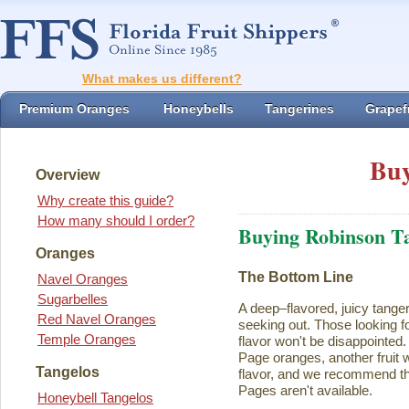
What makes us different?
Premium Oranges
Honeybells
Tangerines
Grapefr
Buy
Overview
Why create this guide?
How many should I order?
Buying Robinson T
Oranges
The Bottom Line
Navel Oranges
Sugarbelles
A deep–flavored, juicy tange
Red Navel Oranges
seeking out. Those looking for
Temple Oranges
flavor won't be disappointed.
Page oranges, another fruit w
Tangelos
flavor, and we recommend th
Pages aren't available.
Honeybell Tangelos