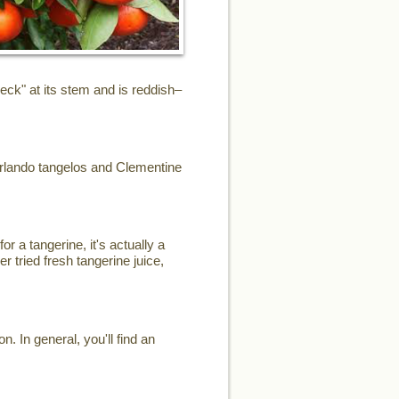
eck" at its stem and is reddish–
Orlando tangelos and Clementine
or a tangerine, it's actually a
r tried fresh tangerine juice,
. In general, you'll find an