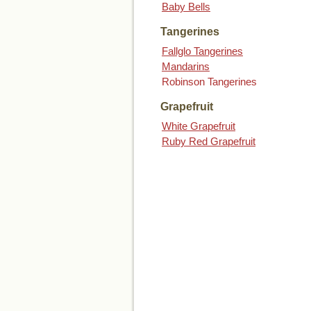
Baby Bells
Tangerines
Fallglo Tangerines
Mandarins
Robinson Tangerines
Grapefruit
White Grapefruit
Ruby Red Grapefruit