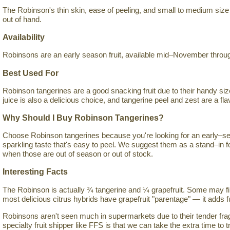
The Robinson's thin skin, ease of peeling, and small to medium size 
out of hand.
Availability
Robinsons are an early season fruit, available mid–November throug
Best Used For
Robinson tangerines are a good snacking fruit due to their handy siz
juice is also a delicious choice, and tangerine peel and zest are a flav
Why Should I Buy Robinson Tangerines?
Choose Robinson tangerines because you're looking for an early–sea
sparkling taste that's easy to peel. We suggest them as a stand–in 
when those are out of season or out of stock.
Interesting Facts
The Robinson is actually ¾ tangerine and ¼ grapefruit. Some may fin
most delicious citrus hybrids have grapefruit "parentage" — it adds fu
Robinsons aren't seen much in supermarkets due to their tender fragi
specialty fruit shipper like FFS is that we can take the extra time to tr