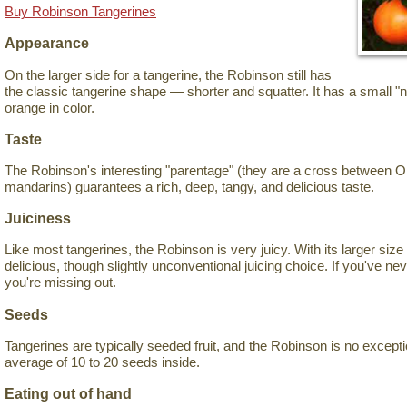
Buy Robinson Tangerines
Appearance
On the larger side for a tangerine, the Robinson still has
the classic tangerine shape — shorter and squatter. It has a small "n
orange in color.
Taste
The Robinson's interesting "parentage" (they are a cross between 
mandarins) guarantees a rich, deep, tangy, and delicious taste.
Juiciness
Like most tangerines, the Robinson is very juicy. With its larger size f
delicious, though slightly unconventional juicing choice. If you've neve
you're missing out.
Seeds
Tangerines are typically seeded fruit, and the Robinson is no exception
average of 10 to 20 seeds inside.
Eating out of hand