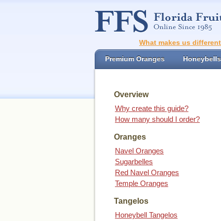
What makes us differen
Premium Oranges
Honeybells
Overview
Why create this guide?
How many should I order?
Oranges
Navel Oranges
Sugarbelles
Red Navel Oranges
Temple Oranges
Tangelos
Honeybell Tangelos