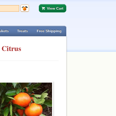
View Cart
skets
Treats
Free Shipping
 Citrus