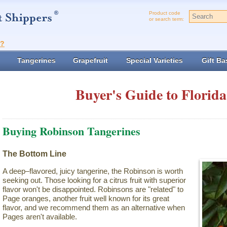
Product code
or search term:
t?
Tangerines
Grapefruit
Special Varieties
Gift Ba
Buyer's Guide to Florida
Buying Robinson Tangerines
The Bottom Line
A deep–flavored, juicy tangerine, the Robinson is worth
seeking out. Those looking for a citrus fruit with superior
flavor won't be disappointed. Robinsons are "related" to
Page oranges, another fruit well known for its great
flavor, and we recommend them as an alternative when
Pages aren't available.