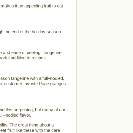
makes it an appealing fruit to eat
h the end of the holiday season.
e and ease of peeling. Tangerine
orful addition to recipes.
son tangerine with a full–bodied,
for customer favorite Page oranges
d this surprising, but many of our
ll–bodied flavor.
lity. The great thing about a
eat fruit like these with the care