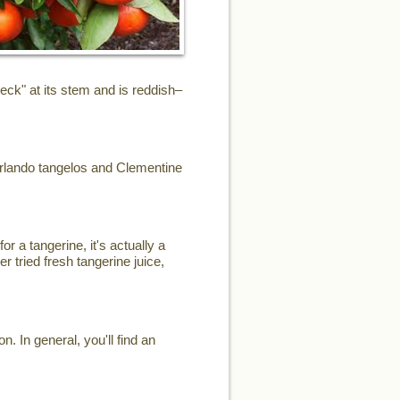
eck" at its stem and is reddish–
Orlando tangelos and Clementine
or a tangerine, it's actually a
r tried fresh tangerine juice,
. In general, you'll find an