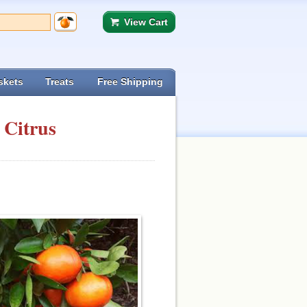
View Cart
skets
Treats
Free Shipping
 Citrus