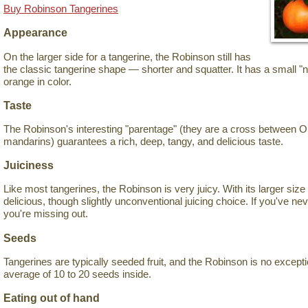
Buy Robinson Tangerines
Appearance
On the larger side for a tangerine, the Robinson still has
the classic tangerine shape — shorter and squatter. It has a small "n
orange in color.
Taste
The Robinson's interesting "parentage" (they are a cross between 
mandarins) guarantees a rich, deep, tangy, and delicious taste.
Juiciness
Like most tangerines, the Robinson is very juicy. With its larger size f
delicious, though slightly unconventional juicing choice. If you've neve
you're missing out.
Seeds
Tangerines are typically seeded fruit, and the Robinson is no exception
average of 10 to 20 seeds inside.
Eating out of hand