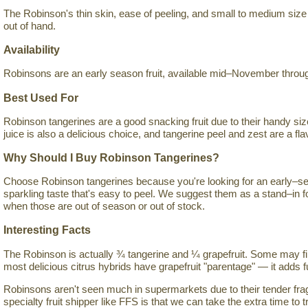
The Robinson's thin skin, ease of peeling, and small to medium size 
out of hand.
Availability
Robinsons are an early season fruit, available mid–November throug
Best Used For
Robinson tangerines are a good snacking fruit due to their handy siz
juice is also a delicious choice, and tangerine peel and zest are a flav
Why Should I Buy Robinson Tangerines?
Choose Robinson tangerines because you're looking for an early–sea
sparkling taste that's easy to peel. We suggest them as a stand–in 
when those are out of season or out of stock.
Interesting Facts
The Robinson is actually ¾ tangerine and ¼ grapefruit. Some may fin
most delicious citrus hybrids have grapefruit "parentage" — it adds fu
Robinsons aren't seen much in supermarkets due to their tender fragi
specialty fruit shipper like FFS is that we can take the extra time to tr