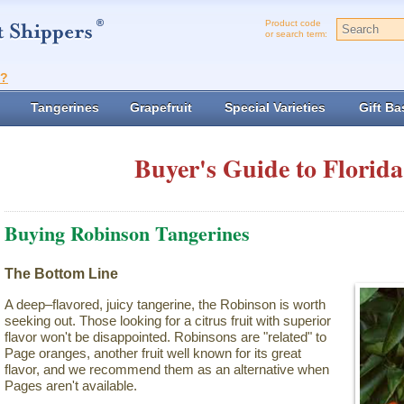
Product code
or search term:
t?
Tangerines
Grapefruit
Special Varieties
Gift Ba
Buyer's Guide to Florida
Buying Robinson Tangerines
The Bottom Line
A deep–flavored, juicy tangerine, the Robinson is worth
seeking out. Those looking for a citrus fruit with superior
flavor won't be disappointed. Robinsons are "related" to
Page oranges, another fruit well known for its great
flavor, and we recommend them as an alternative when
Pages aren't available.