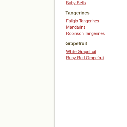
Baby Bells
Tangerines
Fallglo Tangerines
Mandarins
Robinson Tangerines
Grapefruit
White Grapefruit
Ruby Red Grapefruit