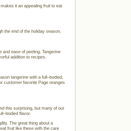
makes it an appealing fruit to eat
h the end of the holiday season.
e and ease of peeling. Tangerine
orful addition to recipes.
son tangerine with a full–bodied,
for customer favorite Page oranges
d this surprising, but many of our
ll–bodied flavor.
lity. The great thing about a
eat fruit like these with the care