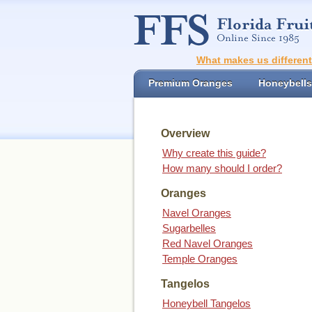
What makes us differen
Premium Oranges
Honeybells
Overview
Why create this guide?
How many should I order?
Oranges
Navel Oranges
Sugarbelles
Red Navel Oranges
Temple Oranges
Tangelos
Honeybell Tangelos