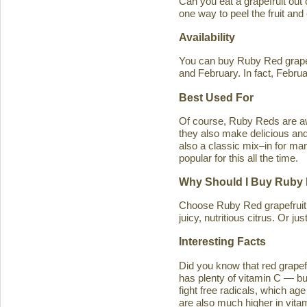
Can you eat a grapefruit out
one way to peel the fruit and
Availability
You can buy Ruby Red grapef
and February. In fact, Februa
Best Used For
Of course, Ruby Reds are awe
they also make delicious and 
also a classic mix–in for man
popular for this all the time.
Why Should I Buy Ruby 
Choose Ruby Red grapefruit b
juicy, nutritious citrus. Or j
Interesting Facts
Did you know that red grapefru
has plenty of vitamin C — bu
fight free radicals, which ag
are also much higher in vitam