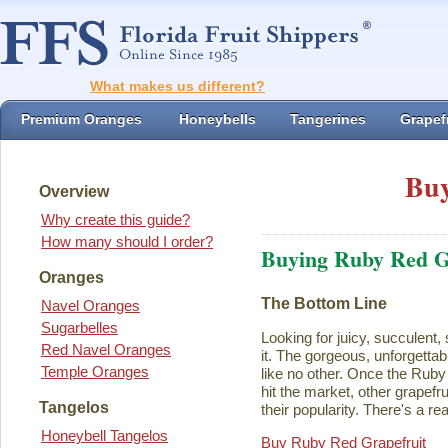
What makes us different?
Premium Oranges
Honeybells
Tangerines
Grapefr
Buy
Overview
Why create this guide?
How many should I order?
Buying Ruby Red G
Oranges
The Bottom Line
Navel Oranges
Sugarbelles
Looking for juicy, succulent,
Red Navel Oranges
it. The gorgeous, unforgettab
Temple Oranges
like no other. Once the Rub
hit the market, other grapefru
Tangelos
their popularity. There's a rea
Honeybell Tangelos
Buy Ruby Red Grapefruit