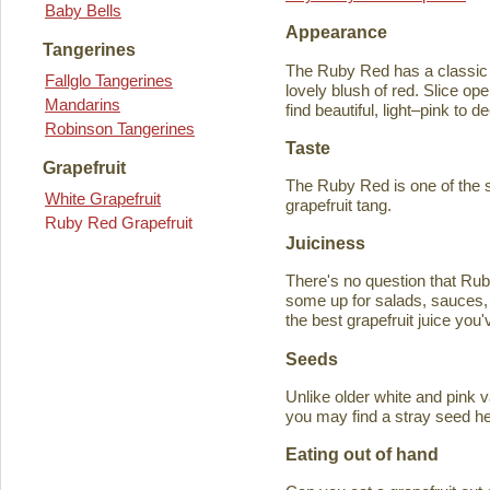
Baby Bells
Appearance
Tangerines
The Ruby Red has a classic y
Fallglo Tangerines
lovely blush of red. Slice ope
Mandarins
find beautiful, light–pink to d
Robinson Tangerines
Taste
Grapefruit
The Ruby Red is one of the s
White Grapefruit
grapefruit tang.
Ruby Red Grapefruit
Juiciness
There's no question that Rub
some up for salads, sauces, 
the best grapefruit juice you
Seeds
Unlike older white and pink v
you may find a stray seed he
Eating out of hand