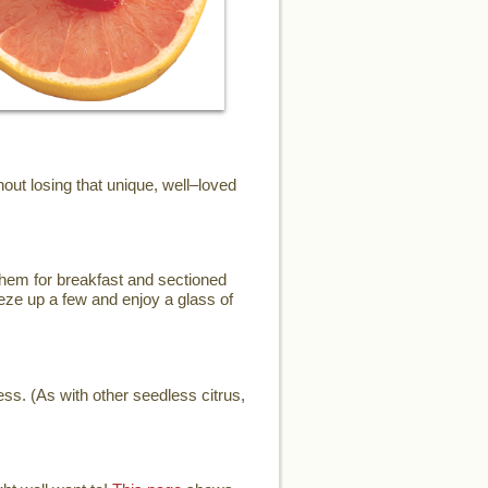
ut losing that unique, well–loved
them for breakfast and sectioned
eze up a few and enjoy a glass of
ess. (As with other seedless citrus,