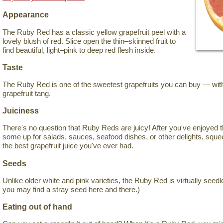
Appearance
The Ruby Red has a classic yellow grapefruit peel with a
lovely blush of red. Slice open the thin–skinned fruit to
find beautiful, light–pink to deep red flesh inside.
Taste
The Ruby Red is one of the sweetest grapefruits you can buy — witho
grapefruit tang.
Juiciness
There's no question that Ruby Reds are juicy! After you've enjoyed 
some up for salads, sauces, seafood dishes, or other delights, sque
the best grapefruit juice you've ever had.
Seeds
Unlike older white and pink varieties, the Ruby Red is virtually seedl
you may find a stray seed here and there.)
Eating out of hand