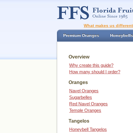
What makes us differen
Premium Oranges
Honeybells
Overview
Why create this guide?
How many should I order?
Oranges
Navel Oranges
Sugarbelles
Red Navel Oranges
Temple Oranges
Tangelos
Honeybell Tangelos