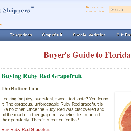
Product code
or search term:
t?
Tangerines
Grapefruit
Special Varieties
Gift Ba
Buyer's Guide to Florida
Buying Ruby Red Grapefruit
The Bottom Line
Looking for juicy, succulent, sweet–tart taste? You found
it. The gorgeous, unforgettable Ruby Red grapefruit is
like no other. Once the Ruby Red was discovered and
hit the market, other grapefruit varieties lost much of
their popularity. There's a reason for that!
Buy Ruby Red Grapefruit