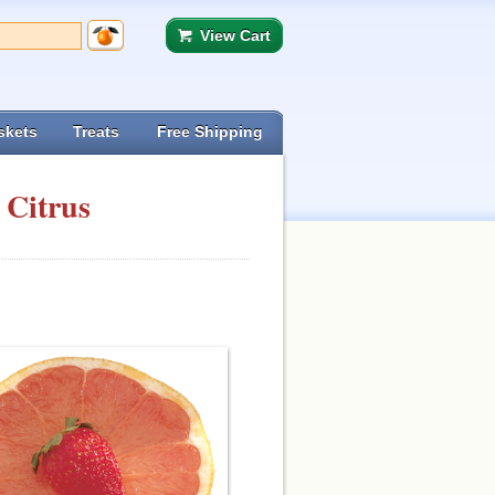
View Cart
skets
Treats
Free Shipping
 Citrus