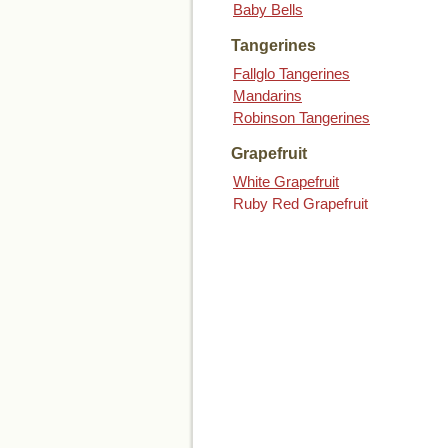
Baby Bells
Tangerines
Fallglo Tangerines
Mandarins
Robinson Tangerines
Grapefruit
White Grapefruit
Ruby Red Grapefruit