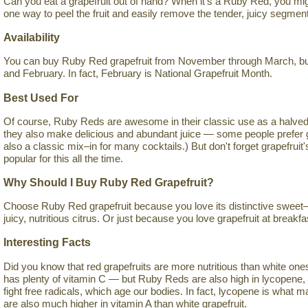
Can you eat a grapefruit out of hand? When it's a Ruby Red, you mig
one way to peel the fruit and easily remove the tender, juicy segmen
Availability
You can buy Ruby Red grapefruit from November through March, but 
and February. In fact, February is National Grapefruit Month.
Best Used For
Of course, Ruby Reds are awesome in their classic use as a halved 
they also make delicious and abundant juice — some people prefer grap
also a classic mix–in for many cocktails.) But don't forget grapefruit
popular for this all the time.
Why Should I Buy Ruby Red Grapefruit?
Choose Ruby Red grapefruit because you love its distinctive sweet–s
juicy, nutritious citrus. Or just because you love grapefruit at breakfa
Interesting Facts
Did you know that red grapefruits are more nutritious than white ones? I
has plenty of vitamin C — but Ruby Reds are also high in lycopene, 
fight free radicals, which age our bodies. In fact, lycopene is what
are also much higher in vitamin A than white grapefruit.