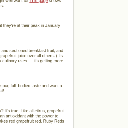
ht well want to!
This page
shows
ts.
they're at their peak in January
and sectioned breakfast fruit, and
efruit juice over all others. (It's
's culinary uses — it's getting more
our, full–bodied taste and want a
st!
t's true. Like all citrus, grapefruit
an antioxidant with the power to
 makes red grapefruit red. Ruby Reds