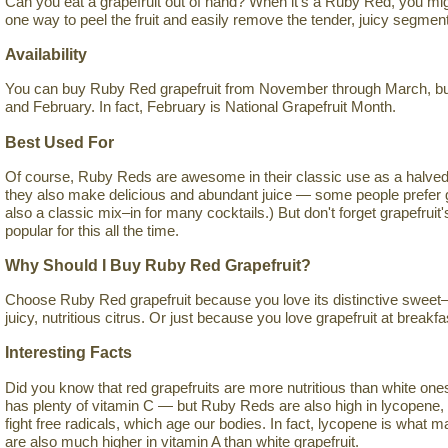
Can you eat a grapefruit out of hand? When it's a Ruby Red, you mig
one way to peel the fruit and easily remove the tender, juicy segmen
Availability
You can buy Ruby Red grapefruit from November through March, but 
and February. In fact, February is National Grapefruit Month.
Best Used For
Of course, Ruby Reds are awesome in their classic use as a halved 
they also make delicious and abundant juice — some people prefer grap
also a classic mix–in for many cocktails.) But don't forget grapefruit
popular for this all the time.
Why Should I Buy Ruby Red Grapefruit?
Choose Ruby Red grapefruit because you love its distinctive sweet–s
juicy, nutritious citrus. Or just because you love grapefruit at breakfa
Interesting Facts
Did you know that red grapefruits are more nutritious than white ones? I
has plenty of vitamin C — but Ruby Reds are also high in lycopene, 
fight free radicals, which age our bodies. In fact, lycopene is what
are also much higher in vitamin A than white grapefruit.