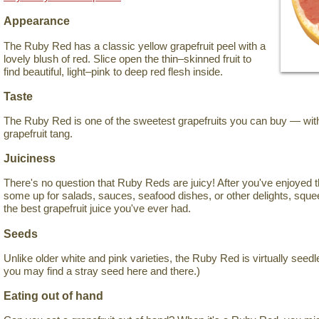
Appearance
The Ruby Red has a classic yellow grapefruit peel with a
lovely blush of red. Slice open the thin–skinned fruit to
find beautiful, light–pink to deep red flesh inside.
Taste
The Ruby Red is one of the sweetest grapefruits you can buy — witho
grapefruit tang.
Juiciness
There's no question that Ruby Reds are juicy! After you've enjoyed 
some up for salads, sauces, seafood dishes, or other delights, sque
the best grapefruit juice you've ever had.
Seeds
Unlike older white and pink varieties, the Ruby Red is virtually seedl
you may find a stray seed here and there.)
Eating out of hand