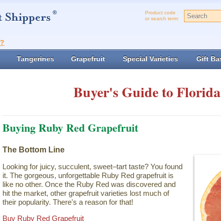
Product code
or search term:
t?
Tangerines
Grapefruit
Special Varieties
Gift Ba
Buyer's Guide to Florida
Buying Ruby Red Grapefruit
The Bottom Line
Looking for juicy, succulent, sweet–tart taste? You found
it. The gorgeous, unforgettable Ruby Red grapefruit is
like no other. Once the Ruby Red was discovered and
hit the market, other grapefruit varieties lost much of
their popularity. There's a reason for that!
Buy Ruby Red Grapefruit