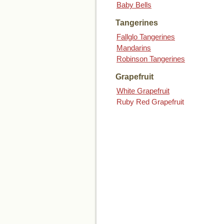
Baby Bells
Tangerines
Fallglo Tangerines
Mandarins
Robinson Tangerines
Grapefruit
White Grapefruit
Ruby Red Grapefruit