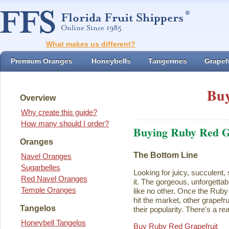
What makes us different?
Premium Oranges
Honeybells
Tangerines
Grapefr
Buy
Overview
Why create this guide?
How many should I order?
Buying Ruby Red G
Oranges
The Bottom Line
Navel Oranges
Sugarbelles
Looking for juicy, succulent,
Red Navel Oranges
it. The gorgeous, unforgettab
Temple Oranges
like no other. Once the Rub
hit the market, other grapefru
Tangelos
their popularity. There's a rea
Honeybell Tangelos
Buy Ruby Red Grapefruit