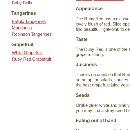
Baby Bells
Appearance
Tangerines
The Ruby Red has a classic y
Fallglo Tangerines
lovely blush of red. Slice ope
Mandarins
find beautiful, light–pink to d
Robinson Tangerines
Taste
Grapefruit
The Ruby Red is one of the s
White Grapefruit
grapefruit tang.
Ruby Red Grapefruit
Juiciness
There's no question that Rub
some up for salads, sauces, 
the best grapefruit juice you
Seeds
Unlike older white and pink v
you may find a stray seed he
Eating out of hand