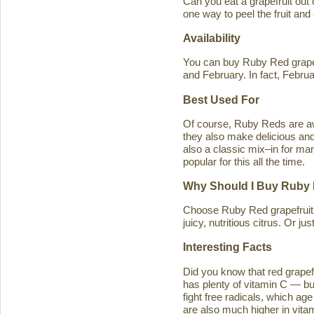
Can you eat a grapefruit out
one way to peel the fruit and
Availability
You can buy Ruby Red grapef
and February. In fact, Februa
Best Used For
Of course, Ruby Reds are awe
they also make delicious and 
also a classic mix–in for man
popular for this all the time.
Why Should I Buy Ruby 
Choose Ruby Red grapefruit b
juicy, nutritious citrus. Or j
Interesting Facts
Did you know that red grapefru
has plenty of vitamin C — bu
fight free radicals, which ag
are also much higher in vitam