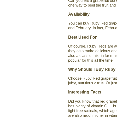
Can you eat a grapefruit out
one way to peel the fruit and
Availability
You can buy Ruby Red grapef
and February. In fact, Februa
Best Used For
Of course, Ruby Reds are awe
they also make delicious and 
also a classic mix–in for man
popular for this all the time.
Why Should I Buy Ruby 
Choose Ruby Red grapefruit b
juicy, nutritious citrus. Or j
Interesting Facts
Did you know that red grapefru
has plenty of vitamin C — bu
fight free radicals, which ag
are also much higher in vitam