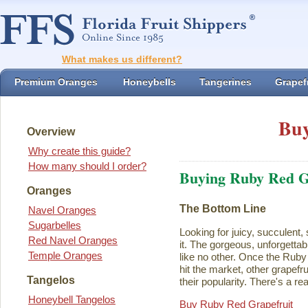
What makes us different?
Premium Oranges
Honeybells
Tangerines
Grapefr
Buy
Overview
Why create this guide?
How many should I order?
Buying Ruby Red G
Oranges
The Bottom Line
Navel Oranges
Sugarbelles
Looking for juicy, succulent,
Red Navel Oranges
it. The gorgeous, unforgettab
Temple Oranges
like no other. Once the Rub
hit the market, other grapefru
Tangelos
their popularity. There's a rea
Honeybell Tangelos
Buy Ruby Red Grapefruit