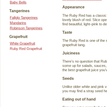
Baby Bells
Appearance
Tangerines
The Ruby Red has a classic y
Fallglo Tangerines
lovely blush of red. Slice ope
Mandarins
find beautiful, light–pink to d
Robinson Tangerines
Taste
Grapefruit
The Ruby Red is one of the s
White Grapefruit
grapefruit tang.
Ruby Red Grapefruit
Juiciness
There's no question that Rub
some up for salads, sauces, 
the best grapefruit juice you
Seeds
Unlike older white and pink v
you may find a stray seed he
Eating out of hand