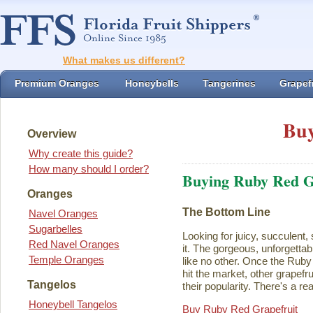
What makes us different?
Premium Oranges
Honeybells
Tangerines
Grapefr
Buy
Overview
Why create this guide?
How many should I order?
Buying Ruby Red G
Oranges
The Bottom Line
Navel Oranges
Sugarbelles
Looking for juicy, succulent,
Red Navel Oranges
it. The gorgeous, unforgettab
Temple Oranges
like no other. Once the Rub
hit the market, other grapefru
Tangelos
their popularity. There's a rea
Honeybell Tangelos
Buy Ruby Red Grapefruit