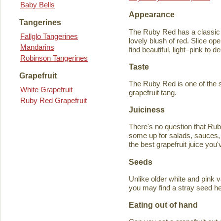
Baby Bells
Appearance
Tangerines
The Ruby Red has a classic y
Fallglo Tangerines
lovely blush of red. Slice ope
Mandarins
find beautiful, light–pink to d
Robinson Tangerines
Taste
Grapefruit
The Ruby Red is one of the s
White Grapefruit
grapefruit tang.
Ruby Red Grapefruit
Juiciness
There's no question that Rub
some up for salads, sauces, 
the best grapefruit juice you
Seeds
Unlike older white and pink v
you may find a stray seed he
Eating out of hand