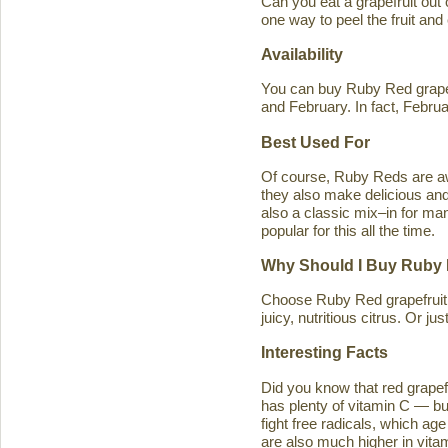
Can you eat a grapefruit out
one way to peel the fruit and
Availability
You can buy Ruby Red grapef
and February. In fact, Februa
Best Used For
Of course, Ruby Reds are awe
they also make delicious and 
also a classic mix–in for man
popular for this all the time.
Why Should I Buy Ruby 
Choose Ruby Red grapefruit b
juicy, nutritious citrus. Or j
Interesting Facts
Did you know that red grapefru
has plenty of vitamin C — bu
fight free radicals, which ag
are also much higher in vitam