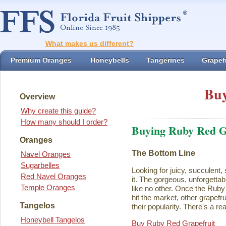
What makes us different?
Premium Oranges
Honeybells
Tangerines
Grapefr
Buy
Overview
Why create this guide?
How many should I order?
Buying Ruby Red G
Oranges
The Bottom Line
Navel Oranges
Sugarbelles
Looking for juicy, succulent,
Red Navel Oranges
it. The gorgeous, unforgettab
Temple Oranges
like no other. Once the Rub
hit the market, other grapefru
Tangelos
their popularity. There's a rea
Honeybell Tangelos
Buy Ruby Red Grapefruit