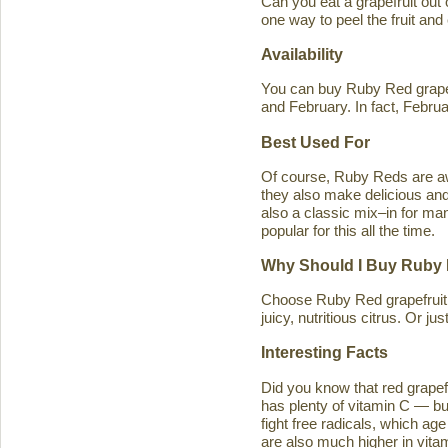
Can you eat a grapefruit out
one way to peel the fruit and
Availability
You can buy Ruby Red grapef
and February. In fact, Februa
Best Used For
Of course, Ruby Reds are awe
they also make delicious and 
also a classic mix–in for man
popular for this all the time.
Why Should I Buy Ruby 
Choose Ruby Red grapefruit b
juicy, nutritious citrus. Or j
Interesting Facts
Did you know that red grapefru
has plenty of vitamin C — bu
fight free radicals, which ag
are also much higher in vitam