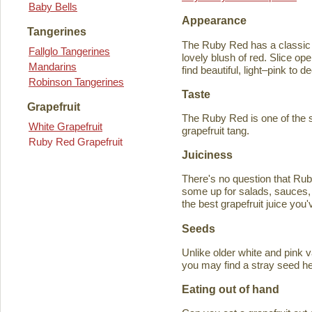
Baby Bells
Appearance
Tangerines
The Ruby Red has a classic y
Fallglo Tangerines
lovely blush of red. Slice ope
Mandarins
find beautiful, light–pink to d
Robinson Tangerines
Taste
Grapefruit
The Ruby Red is one of the s
White Grapefruit
grapefruit tang.
Ruby Red Grapefruit
Juiciness
There's no question that Rub
some up for salads, sauces, 
the best grapefruit juice you
Seeds
Unlike older white and pink v
you may find a stray seed he
Eating out of hand