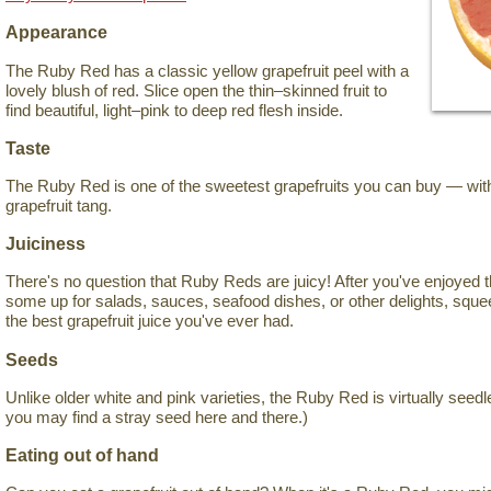
Appearance
The Ruby Red has a classic yellow grapefruit peel with a
lovely blush of red. Slice open the thin–skinned fruit to
find beautiful, light–pink to deep red flesh inside.
Taste
The Ruby Red is one of the sweetest grapefruits you can buy — witho
grapefruit tang.
Juiciness
There's no question that Ruby Reds are juicy! After you've enjoyed 
some up for salads, sauces, seafood dishes, or other delights, sque
the best grapefruit juice you've ever had.
Seeds
Unlike older white and pink varieties, the Ruby Red is virtually seedl
you may find a stray seed here and there.)
Eating out of hand