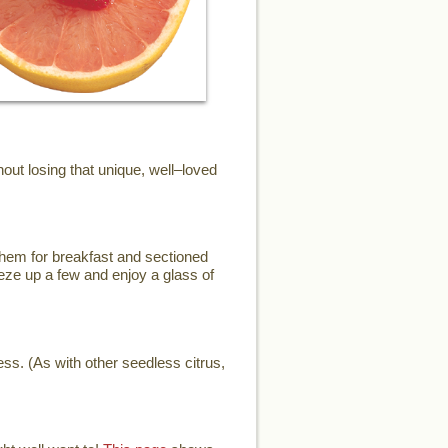
ut losing that unique, well–loved
them for breakfast and sectioned
eze up a few and enjoy a glass of
ess. (As with other seedless citrus,