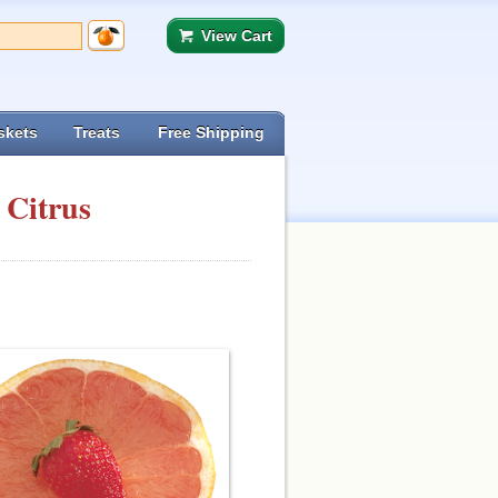
View Cart
skets
Treats
Free Shipping
 Citrus