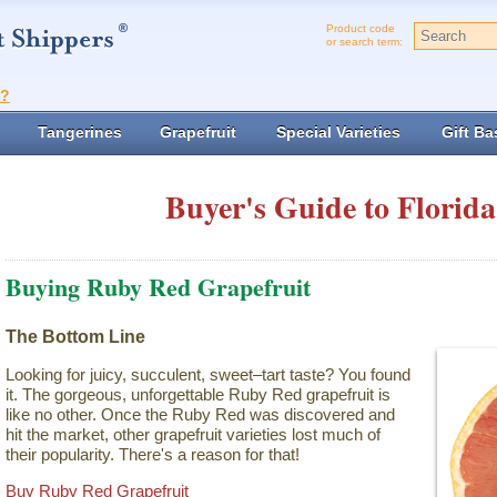
Product code
or search term:
t?
Tangerines
Grapefruit
Special Varieties
Gift Ba
Buyer's Guide to Florida
Buying Ruby Red Grapefruit
The Bottom Line
Looking for juicy, succulent, sweet–tart taste? You found
it. The gorgeous, unforgettable Ruby Red grapefruit is
like no other. Once the Ruby Red was discovered and
hit the market, other grapefruit varieties lost much of
their popularity. There's a reason for that!
Buy Ruby Red Grapefruit