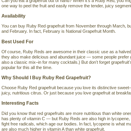
Can you eat a grapefruit out of hand? When it's a Ruby Red, you mig
one way to peel the fruit and easily remove the tender, juicy segmen
Availability
You can buy Ruby Red grapefruit from November through March, but 
and February. In fact, February is National Grapefruit Month.
Best Used For
Of course, Ruby Reds are awesome in their classic use as a halved 
they also make delicious and abundant juice — some people prefer grap
also a classic mix–in for many cocktails.) But don't forget grapefruit
popular for this all the time.
Why Should I Buy Ruby Red Grapefruit?
Choose Ruby Red grapefruit because you love its distinctive sweet–s
juicy, nutritious citrus. Or just because you love grapefruit at breakfa
Interesting Facts
Did you know that red grapefruits are more nutritious than white ones? I
has plenty of vitamin C — but Ruby Reds are also high in lycopene, 
fight free radicals, which age our bodies. In fact, lycopene is what
are also much higher in vitamin A than white grapefruit.