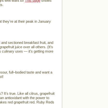
ht well want to!
This page
shows
ts.
they're at their peak in January
and sectioned breakfast fruit, and
efruit juice over all others. (It's
's culinary uses — it's getting more
our, full–bodied taste and want a
st!
t's true. Like all citrus, grapefruit
an antioxidant with the power to
 makes red grapefruit red. Ruby Reds