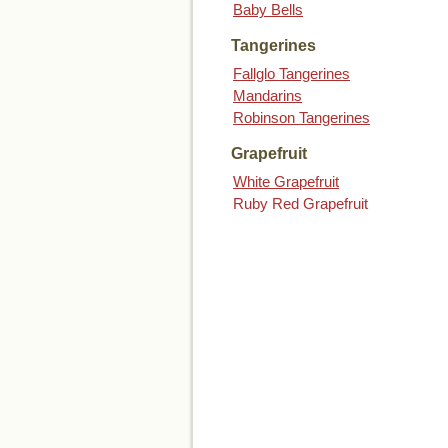
Baby Bells
Tangerines
Fallglo Tangerines
Mandarins
Robinson Tangerines
Grapefruit
White Grapefruit
Ruby Red Grapefruit