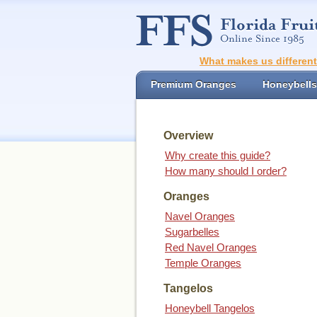
What makes us differen
Premium Oranges
Honeybells
Overview
Why create this guide?
How many should I order?
Oranges
Navel Oranges
Sugarbelles
Red Navel Oranges
Temple Oranges
Tangelos
Honeybell Tangelos