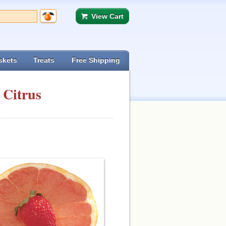
View Cart
skets
Treats
Free Shipping
 Citrus