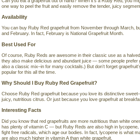
Can you eat a grapefruit out of hand? When it's a Ruby Red, you mig
one way to peel the fruit and easily remove the tender, juicy segmen
Availability
You can buy Ruby Red grapefruit from November through March, but 
and February. In fact, February is National Grapefruit Month.
Best Used For
Of course, Ruby Reds are awesome in their classic use as a halved 
they also make delicious and abundant juice — some people prefer grap
also a classic mix–in for many cocktails.) But don't forget grapefruit
popular for this all the time.
Why Should I Buy Ruby Red Grapefruit?
Choose Ruby Red grapefruit because you love its distinctive sweet–s
juicy, nutritious citrus. Or just because you love grapefruit at breakfa
Interesting Facts
Did you know that red grapefruits are more nutritious than white ones? I
has plenty of vitamin C — but Ruby Reds are also high in lycopene, 
fight free radicals, which age our bodies. In fact, lycopene is what
are also much higher in vitamin A than white grapefruit.