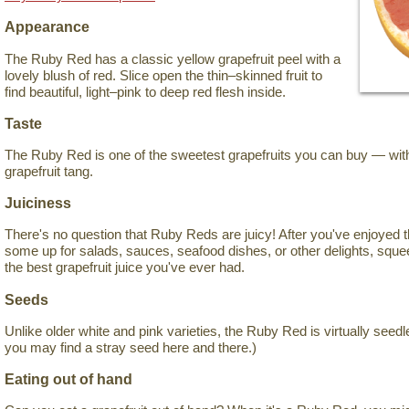
Appearance
The Ruby Red has a classic yellow grapefruit peel with a
lovely blush of red. Slice open the thin–skinned fruit to
find beautiful, light–pink to deep red flesh inside.
Taste
The Ruby Red is one of the sweetest grapefruits you can buy — witho
grapefruit tang.
Juiciness
There's no question that Ruby Reds are juicy! After you've enjoyed 
some up for salads, sauces, seafood dishes, or other delights, sque
the best grapefruit juice you've ever had.
Seeds
Unlike older white and pink varieties, the Ruby Red is virtually seedl
you may find a stray seed here and there.)
Eating out of hand