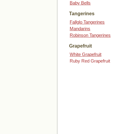
Baby Bells
Tangerines
Fallglo Tangerines
Mandarins
Robinson Tangerines
Grapefruit
White Grapefruit
Ruby Red Grapefruit