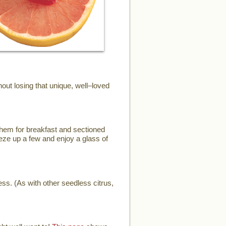
ut losing that unique, well–loved
them for breakfast and sectioned
eze up a few and enjoy a glass of
ess. (As with other seedless citrus,