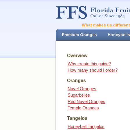
What makes us differen
Premium Oranges
Honeybells
Overview
Why create this guide?
How many should I order?
Oranges
Navel Oranges
Sugarbelles
Red Navel Oranges
Temple Oranges
Tangelos
Honeybell Tangelos