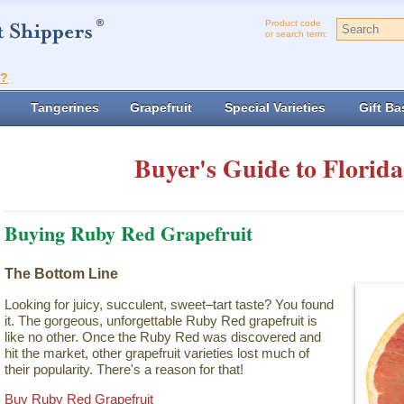
Product code
or search term:
t?
Tangerines
Grapefruit
Special Varieties
Gift Ba
Buyer's Guide to Florida
Buying Ruby Red Grapefruit
The Bottom Line
Looking for juicy, succulent, sweet–tart taste? You found
it. The gorgeous, unforgettable Ruby Red grapefruit is
like no other. Once the Ruby Red was discovered and
hit the market, other grapefruit varieties lost much of
their popularity. There's a reason for that!
Buy Ruby Red Grapefruit