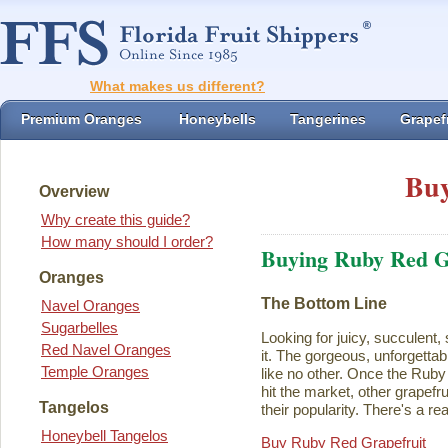
What makes us different?
Premium Oranges
Honeybells
Tangerines
Grapefr
Buy
Overview
Why create this guide?
How many should I order?
Buying Ruby Red G
Oranges
The Bottom Line
Navel Oranges
Sugarbelles
Looking for juicy, succulent,
Red Navel Oranges
it. The gorgeous, unforgettab
Temple Oranges
like no other. Once the Rub
hit the market, other grapefru
Tangelos
their popularity. There's a rea
Honeybell Tangelos
Buy Ruby Red Grapefruit