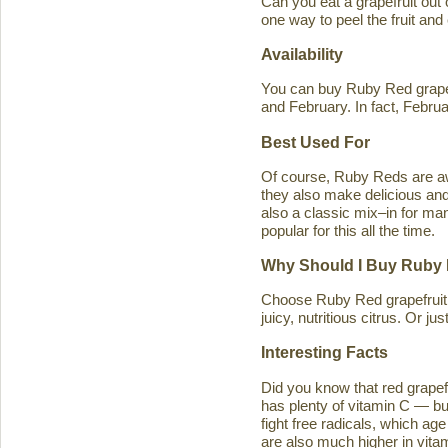
Can you eat a grapefruit out
one way to peel the fruit and
Availability
You can buy Ruby Red grapef
and February. In fact, Februa
Best Used For
Of course, Ruby Reds are awe
they also make delicious and 
also a classic mix–in for man
popular for this all the time.
Why Should I Buy Ruby 
Choose Ruby Red grapefruit b
juicy, nutritious citrus. Or j
Interesting Facts
Did you know that red grapefru
has plenty of vitamin C — bu
fight free radicals, which ag
are also much higher in vitam