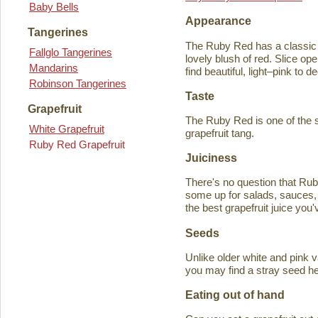
Baby Bells
Appearance
Tangerines
The Ruby Red has a classic y
Fallglo Tangerines
lovely blush of red. Slice ope
Mandarins
find beautiful, light–pink to d
Robinson Tangerines
Taste
Grapefruit
The Ruby Red is one of the s
White Grapefruit
grapefruit tang.
Ruby Red Grapefruit
Juiciness
There's no question that Rub
some up for salads, sauces, 
the best grapefruit juice you
Seeds
Unlike older white and pink v
you may find a stray seed he
Eating out of hand