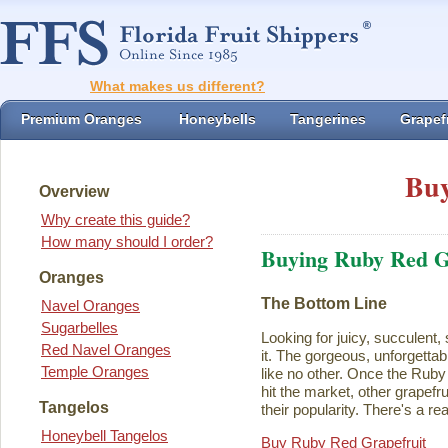
What makes us different?
Premium Oranges
Honeybells
Tangerines
Grapefr
Buy
Overview
Why create this guide?
How many should I order?
Buying Ruby Red G
Oranges
The Bottom Line
Navel Oranges
Sugarbelles
Looking for juicy, succulent,
Red Navel Oranges
it. The gorgeous, unforgettab
Temple Oranges
like no other. Once the Rub
hit the market, other grapefru
Tangelos
their popularity. There's a rea
Honeybell Tangelos
Buy Ruby Red Grapefruit