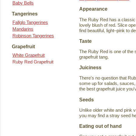
Baby Bells
Appearance
Tangerines
The Ruby Red has a classic y
Fallglo Tangerines
lovely blush of red. Slice ope
Mandarins
find beautiful, light–pink to d
Robinson Tangerines
Taste
Grapefruit
The Ruby Red is one of the s
White Grapefruit
grapefruit tang.
Ruby Red Grapefruit
Juiciness
There's no question that Rub
some up for salads, sauces, 
the best grapefruit juice you
Seeds
Unlike older white and pink v
you may find a stray seed he
Eating out of hand