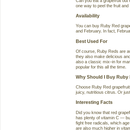
Can you eat a grapefruit out
one way to peel the fruit and
Availability
You can buy Ruby Red grapef
and February. In fact, Februa
Best Used For
Of course, Ruby Reds are awe
they also make delicious and 
also a classic mix–in for man
popular for this all the time.
Why Should I Buy Ruby 
Choose Ruby Red grapefruit b
juicy, nutritious citrus. Or j
Interesting Facts
Did you know that red grapefru
has plenty of vitamin C — bu
fight free radicals, which ag
are also much higher in vitam