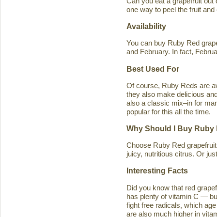
Can you eat a grapefruit out
one way to peel the fruit and
Availability
You can buy Ruby Red grapef
and February. In fact, Februa
Best Used For
Of course, Ruby Reds are awe
they also make delicious and 
also a classic mix–in for man
popular for this all the time.
Why Should I Buy Ruby 
Choose Ruby Red grapefruit b
juicy, nutritious citrus. Or j
Interesting Facts
Did you know that red grapefru
has plenty of vitamin C — bu
fight free radicals, which ag
are also much higher in vitam