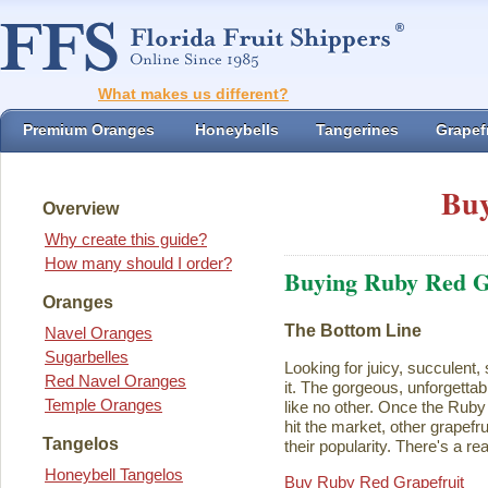
What makes us different?
Premium Oranges
Honeybells
Tangerines
Grapefr
Buy
Overview
Why create this guide?
How many should I order?
Buying Ruby Red G
Oranges
The Bottom Line
Navel Oranges
Sugarbelles
Looking for juicy, succulent,
Red Navel Oranges
it. The gorgeous, unforgettab
Temple Oranges
like no other. Once the Rub
hit the market, other grapefru
Tangelos
their popularity. There's a rea
Honeybell Tangelos
Buy Ruby Red Grapefruit