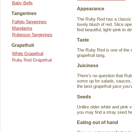
Baby Bells
Appearance
Tangerines
The Ruby Red has a classic y
Fallglo Tangerines
lovely blush of red. Slice ope
Mandarins
find beautiful, light–pink to d
Robinson Tangerines
Taste
Grapefruit
The Ruby Red is one of the s
White Grapefruit
grapefruit tang.
Ruby Red Grapefruit
Juiciness
There's no question that Rub
some up for salads, sauces, 
the best grapefruit juice you
Seeds
Unlike older white and pink v
you may find a stray seed he
Eating out of hand