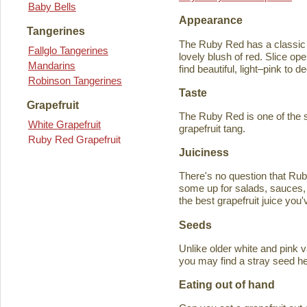
Baby Bells
Appearance
Tangerines
The Ruby Red has a classic y
Fallglo Tangerines
lovely blush of red. Slice ope
Mandarins
find beautiful, light–pink to d
Robinson Tangerines
Taste
Grapefruit
The Ruby Red is one of the s
White Grapefruit
grapefruit tang.
Ruby Red Grapefruit
Juiciness
There's no question that Rub
some up for salads, sauces, 
the best grapefruit juice you
Seeds
Unlike older white and pink v
you may find a stray seed he
Eating out of hand