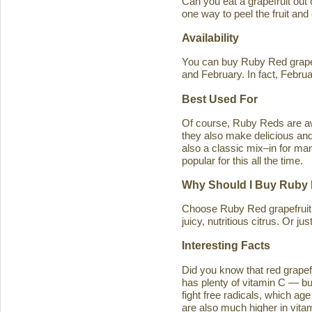
Can you eat a grapefruit out
one way to peel the fruit and
Availability
You can buy Ruby Red grapef
and February. In fact, Februa
Best Used For
Of course, Ruby Reds are awe
they also make delicious and 
also a classic mix–in for man
popular for this all the time.
Why Should I Buy Ruby 
Choose Ruby Red grapefruit b
juicy, nutritious citrus. Or j
Interesting Facts
Did you know that red grapefru
has plenty of vitamin C — bu
fight free radicals, which ag
are also much higher in vitam