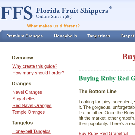
What makes us different?
Premium Oranges
Honeybells
Tangerines
Grapefr
Buy
Overview
Why create this guide?
How many should I order?
Buying Ruby Red G
Oranges
The Bottom Line
Navel Oranges
Sugarbelles
Looking for juicy, succulent,
Red Navel Oranges
it. The gorgeous, unforgettab
Temple Oranges
like no other. Once the Rub
hit the market, other grapefru
Tangelos
their popularity. There's a rea
Honeybell Tangelos
Buy Ruby Red Grapefruit