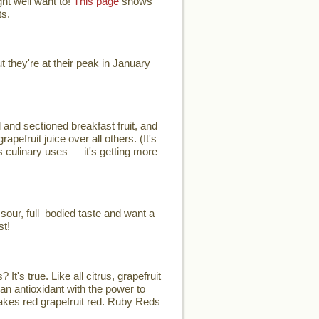
ht well want to!
This page
shows
ts.
they're at their peak in January
and sectioned breakfast fruit, and
efruit juice over all others. (It's
's culinary uses — it's getting more
our, full–bodied taste and want a
st!
t's true. Like all citrus, grapefruit
an antioxidant with the power to
 makes red grapefruit red. Ruby Reds