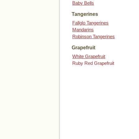
Baby Bells
Tangerines
Fallglo Tangerines
Mandarins
Robinson Tangerines
Grapefruit
White Grapefruit
Ruby Red Grapefruit