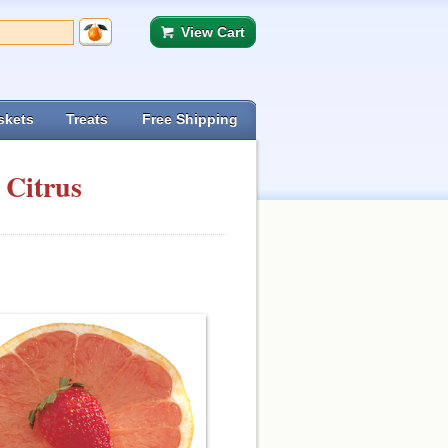
View Cart
skets
Treats
Free Shipping
 Citrus