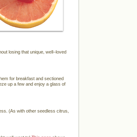
ut losing that unique, well–loved
them for breakfast and sectioned
eze up a few and enjoy a glass of
ess. (As with other seedless citrus,