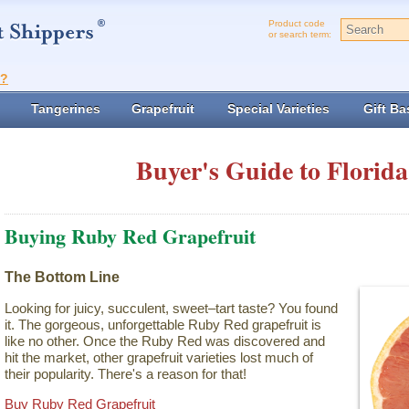
Product code
or search term:
t?
Tangerines
Grapefruit
Special Varieties
Gift Ba
Buyer's Guide to Florida
Buying Ruby Red Grapefruit
The Bottom Line
Looking for juicy, succulent, sweet–tart taste? You found
it. The gorgeous, unforgettable Ruby Red grapefruit is
like no other. Once the Ruby Red was discovered and
hit the market, other grapefruit varieties lost much of
their popularity. There's a reason for that!
Buy Ruby Red Grapefruit