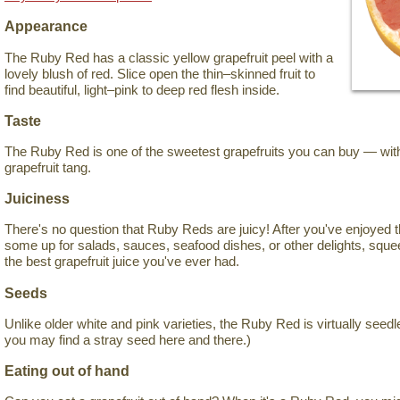
Appearance
The Ruby Red has a classic yellow grapefruit peel with a
lovely blush of red. Slice open the thin–skinned fruit to
find beautiful, light–pink to deep red flesh inside.
Taste
The Ruby Red is one of the sweetest grapefruits you can buy — witho
grapefruit tang.
Juiciness
There's no question that Ruby Reds are juicy! After you've enjoyed 
some up for salads, sauces, seafood dishes, or other delights, sque
the best grapefruit juice you've ever had.
Seeds
Unlike older white and pink varieties, the Ruby Red is virtually seedl
you may find a stray seed here and there.)
Eating out of hand