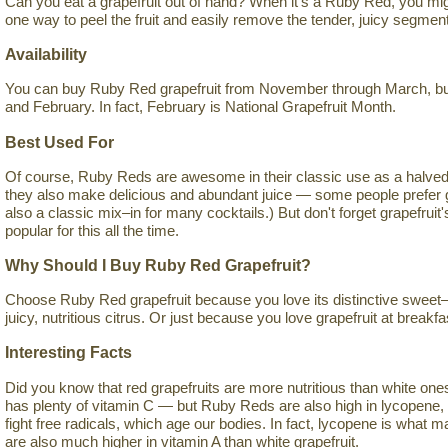
Can you eat a grapefruit out of hand? When it's a Ruby Red, you mig
one way to peel the fruit and easily remove the tender, juicy segmen
Availability
You can buy Ruby Red grapefruit from November through March, but 
and February. In fact, February is National Grapefruit Month.
Best Used For
Of course, Ruby Reds are awesome in their classic use as a halved 
they also make delicious and abundant juice — some people prefer grap
also a classic mix–in for many cocktails.) But don't forget grapefruit
popular for this all the time.
Why Should I Buy Ruby Red Grapefruit?
Choose Ruby Red grapefruit because you love its distinctive sweet–s
juicy, nutritious citrus. Or just because you love grapefruit at breakfa
Interesting Facts
Did you know that red grapefruits are more nutritious than white ones? I
has plenty of vitamin C — but Ruby Reds are also high in lycopene, 
fight free radicals, which age our bodies. In fact, lycopene is what
are also much higher in vitamin A than white grapefruit.