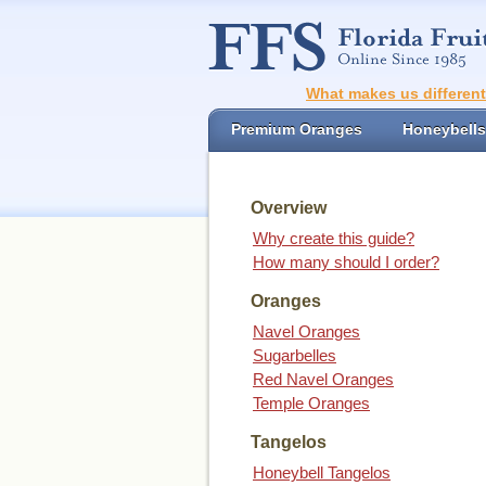
What makes us differen
Premium Oranges
Honeybells
Overview
Why create this guide?
How many should I order?
Oranges
Navel Oranges
Sugarbelles
Red Navel Oranges
Temple Oranges
Tangelos
Honeybell Tangelos