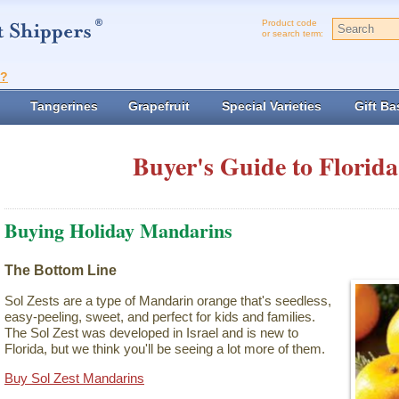
Product code
or search term:
t?
Tangerines
Grapefruit
Special Varieties
Gift Ba
Buyer's Guide to Florida
Buying Holiday Mandarins
The Bottom Line
Sol Zests are a type of Mandarin orange that's seedless,
easy-peeling, sweet, and perfect for kids and families.
The Sol Zest was developed in Israel and is new to
Florida, but we think you'll be seeing a lot more of them.
Buy Sol Zest Mandarins