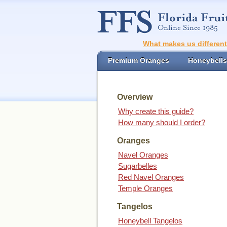
What makes us differen
Premium Oranges
Honeybells
Overview
Why create this guide?
How many should I order?
Oranges
Navel Oranges
Sugarbelles
Red Navel Oranges
Temple Oranges
Tangelos
Honeybell Tangelos