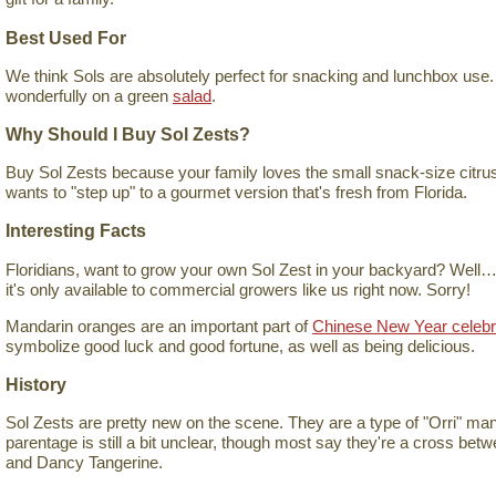
Best Used For
We think Sols are absolutely perfect for snacking and lunchbox use.
wonderfully on a green
salad
.
Why Should I Buy Sol Zests?
Buy Sol Zests because your family loves the small snack-size citrus
wants to "step up" to a gourmet version that's fresh from Florida.
Interesting Facts
Floridians, want to grow your own Sol Zest in your backyard? Well…y
it's only available to commercial growers like us right now. Sorry!
Mandarin oranges are an important part of
Chinese New Year celebr
symbolize good luck and good fortune, as well as being delicious.
History
Sol Zests are pretty new on the scene. They are a type of "Orri" mand
parentage is still a bit unclear, though most say they're a cross bet
and Dancy Tangerine.