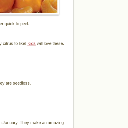
er quick to peel.
 citrus to like!
Kids
will love these.
hey are seedless.
ugh January. They make an amazing