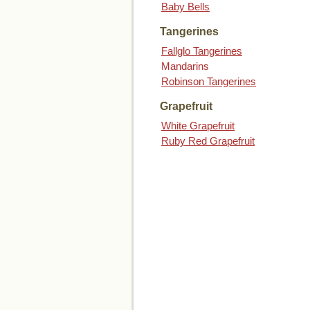
Baby Bells
Tangerines
Fallglo Tangerines
Mandarins
Robinson Tangerines
Grapefruit
White Grapefruit
Ruby Red Grapefruit