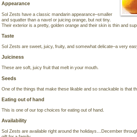
Appearance
Sol Zests have a classic mandarin appearance–smaller
and squatter than a navel or juicing orange, but not tiny.
Their exterior is a pretty, golden orange and their skin is thin and sup
Taste
Sol Zests are sweet, juicy, fruity, and somewhat delicate–a very easy
Juiciness
These are soft, juicy fruit that melt in your mouth.
Seeds
One of the things that make these likable and so snackable is that t
Eating out of hand
This is one of our top choices for eating out of hand.
Availability
Sol Zests are available right around the holidays…December thro
gift for a family.