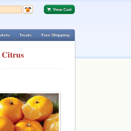
View Cart
skets
Treats
Free Shipping
 Citrus