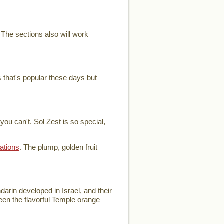
 The sections also will work
 that's popular these days but
ou can't. Sol Zest is so special,
ations
. The plump, golden fruit
arin developed in Israel, and their
ween the flavorful Temple orange