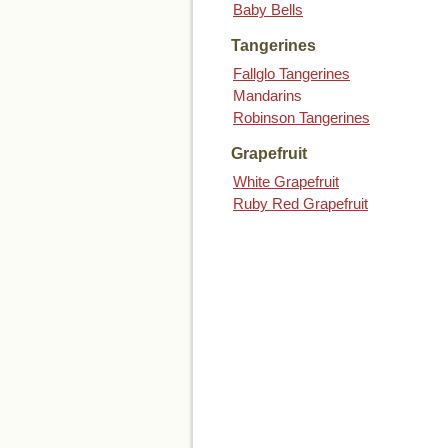
Baby Bells
Tangerines
Fallglo Tangerines
Mandarins
Robinson Tangerines
Grapefruit
White Grapefruit
Ruby Red Grapefruit