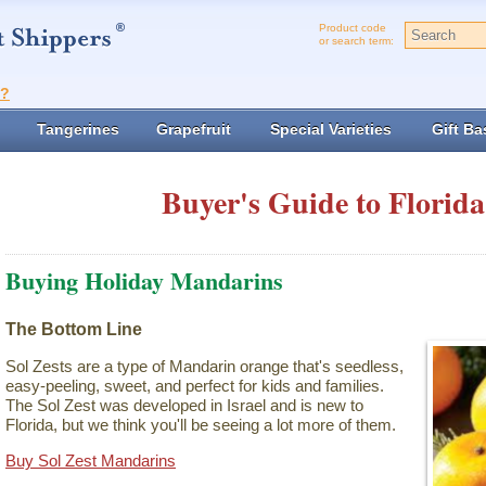
Product code
or search term:
t?
Tangerines
Grapefruit
Special Varieties
Gift Ba
Buyer's Guide to Florida
Buying Holiday Mandarins
The Bottom Line
Sol Zests are a type of Mandarin orange that's seedless,
easy-peeling, sweet, and perfect for kids and families.
The Sol Zest was developed in Israel and is new to
Florida, but we think you'll be seeing a lot more of them.
Buy Sol Zest Mandarins