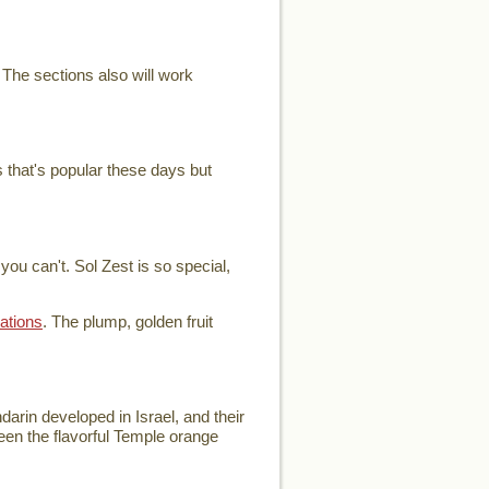
 The sections also will work
 that's popular these days but
ou can't. Sol Zest is so special,
ations
. The plump, golden fruit
arin developed in Israel, and their
ween the flavorful Temple orange