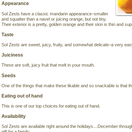
Appearance
Sol Zests have a classic mandarin appearance–smaller
and squatter than a navel or juicing orange, but not tiny.
Their exterior is a pretty, golden orange and their skin is thin and sup
Taste
Sol Zests are sweet, juicy, fruity, and somewhat delicate–a very easy
Juiciness
These are soft, juicy fruit that melt in your mouth.
Seeds
One of the things that make these likable and so snackable is that t
Eating out of hand
This is one of our top choices for eating out of hand.
Availability
Sol Zests are available right around the holidays…December thro
gift for a family.