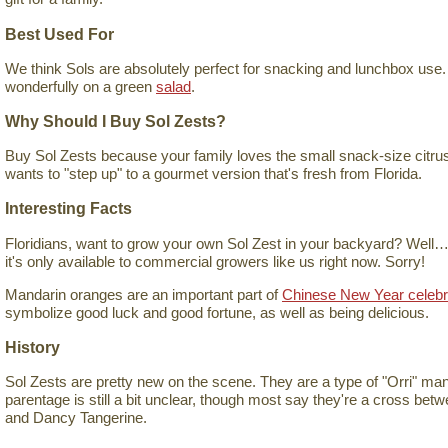
Best Used For
We think Sols are absolutely perfect for snacking and lunchbox use.
wonderfully on a green
salad
.
Why Should I Buy Sol Zests?
Buy Sol Zests because your family loves the small snack-size citrus
wants to "step up" to a gourmet version that's fresh from Florida.
Interesting Facts
Floridians, want to grow your own Sol Zest in your backyard? Well…y
it's only available to commercial growers like us right now. Sorry!
Mandarin oranges are an important part of
Chinese New Year celebr
symbolize good luck and good fortune, as well as being delicious.
History
Sol Zests are pretty new on the scene. They are a type of "Orri" mand
parentage is still a bit unclear, though most say they're a cross bet
and Dancy Tangerine.