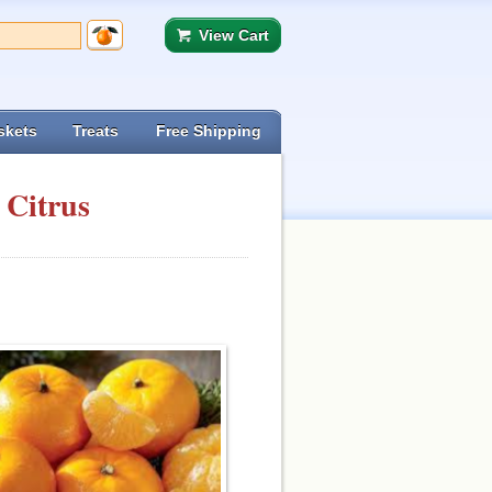
View Cart
skets
Treats
Free Shipping
 Citrus