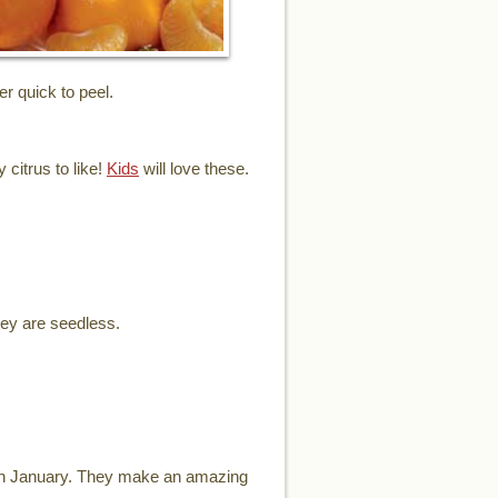
er quick to peel.
 citrus to like!
Kids
will love these.
hey are seedless.
ugh January. They make an amazing