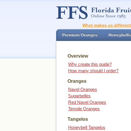
What makes us differen
Premium Oranges
Honeybells
Overview
Why create this guide?
How many should I order?
Oranges
Navel Oranges
Sugarbelles
Red Navel Oranges
Temple Oranges
Tangelos
Honeybell Tangelos