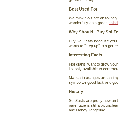
Best Used For
We think Sols are absolutely
wonderfully on a green
salad
Why Should I Buy Sol Z
Buy Sol Zests because your f
wants to "step up" to a gourm
Interesting Facts
Floridians, want to grow you
it's only available to commer
Mandarin oranges are an imp
symbolize good luck and good
History
Sol Zests are pretty new on t
parentage is still a bit uncl
and Dancy Tangerine.