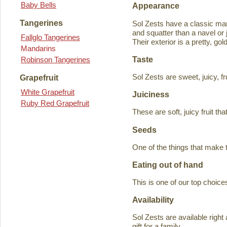
Baby Bells
Appearance
Tangerines
Sol Zests have a classic m
and squatter than a navel or j
Fallglo Tangerines
Their exterior is a pretty, go
Mandarins
Taste
Robinson Tangerines
Sol Zests are sweet, juicy, f
Grapefruit
White Grapefruit
Juiciness
Ruby Red Grapefruit
These are soft, juicy fruit th
Seeds
One of the things that make 
Eating out of hand
This is one of our top choices
Availability
Sol Zests are available ri
gift for a family.