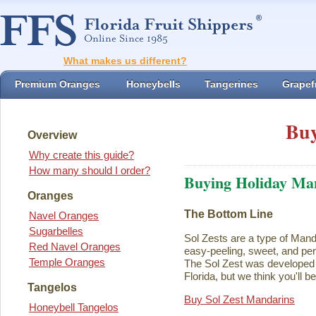
What makes us different?
Premium Oranges
Honeybells
Tangerines
Grapefr
Buy
Overview
Why create this guide?
How many should I order?
Buying Holiday Ma
Oranges
The Bottom Line
Navel Oranges
Sugarbelles
Sol Zests are a type of Mand
Red Navel Oranges
easy-peeling, sweet, and perf
Temple Oranges
The Sol Zest was developed i
Florida, but we think you'll b
Tangelos
Buy Sol Zest Mandarins
Honeybell Tangelos