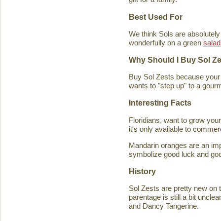
Best Used For
We think Sols are absolutely
wonderfully on a green
salad
Why Should I Buy Sol Z
Buy Sol Zests because your f
wants to "step up" to a gourm
Interesting Facts
Floridians, want to grow you
it's only available to commer
Mandarin oranges are an imp
symbolize good luck and good
History
Sol Zests are pretty new on t
parentage is still a bit uncl
and Dancy Tangerine.