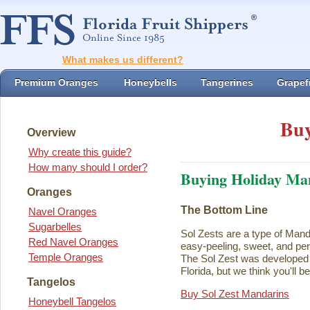
What makes us different?
Premium Oranges
Honeybells
Tangerines
Grapefr
Buy
Overview
Why create this guide?
How many should I order?
Buying Holiday Ma
Oranges
The Bottom Line
Navel Oranges
Sugarbelles
Sol Zests are a type of Mand
Red Navel Oranges
easy-peeling, sweet, and perf
Temple Oranges
The Sol Zest was developed i
Florida, but we think you'll b
Tangelos
Buy Sol Zest Mandarins
Honeybell Tangelos