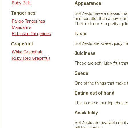
Baby Bells
Appearance
Tangerines
Sol Zests have a classic m
and squatter than a navel or j
Fallglo Tangerines
Their exterior is a pretty, go
Mandarins
Taste
Robinson Tangerines
Sol Zests are sweet, juicy, f
Grapefruit
White Grapefruit
Juiciness
Ruby Red Grapefruit
These are soft, juicy fruit th
Seeds
One of the things that make 
Eating out of hand
This is one of our top choices
Availability
Sol Zests are available ri
gift for a family.