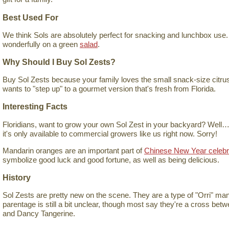
Best Used For
We think Sols are absolutely perfect for snacking and lunchbox use.
wonderfully on a green
salad
.
Why Should I Buy Sol Zests?
Buy Sol Zests because your family loves the small snack-size citrus
wants to "step up" to a gourmet version that's fresh from Florida.
Interesting Facts
Floridians, want to grow your own Sol Zest in your backyard? Well…y
it's only available to commercial growers like us right now. Sorry!
Mandarin oranges are an important part of
Chinese New Year celebr
symbolize good luck and good fortune, as well as being delicious.
History
Sol Zests are pretty new on the scene. They are a type of "Orri" mand
parentage is still a bit unclear, though most say they're a cross bet
and Dancy Tangerine.