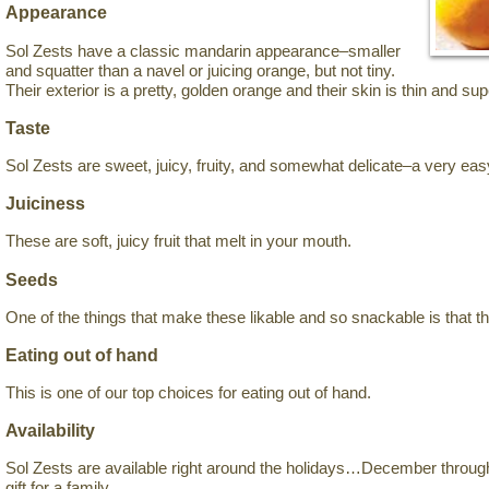
Appearance
Sol Zests have a classic mandarin appearance–smaller
and squatter than a navel or juicing orange, but not tiny.
Their exterior is a pretty, golden orange and their skin is thin and sup
Taste
Sol Zests are sweet, juicy, fruity, and somewhat delicate–a very easy
Juiciness
These are soft, juicy fruit that melt in your mouth.
Seeds
One of the things that make these likable and so snackable is that t
Eating out of hand
This is one of our top choices for eating out of hand.
Availability
Sol Zests are available right around the holidays…December thro
gift for a family.