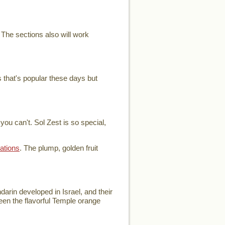
 The sections also will work
 that's popular these days but
ou can't. Sol Zest is so special,
ations
. The plump, golden fruit
arin developed in Israel, and their
ween the flavorful Temple orange