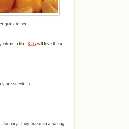
er quick to peel.
 citrus to like!
Kids
will love these.
hey are seedless.
ugh January. They make an amazing