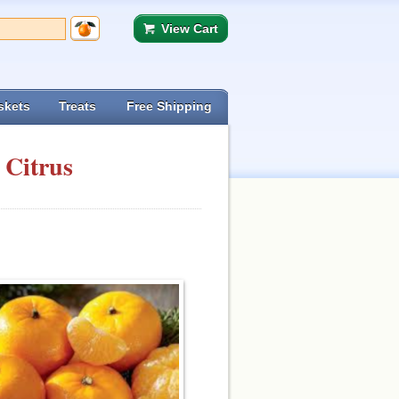
View Cart
skets
Treats
Free Shipping
 Citrus