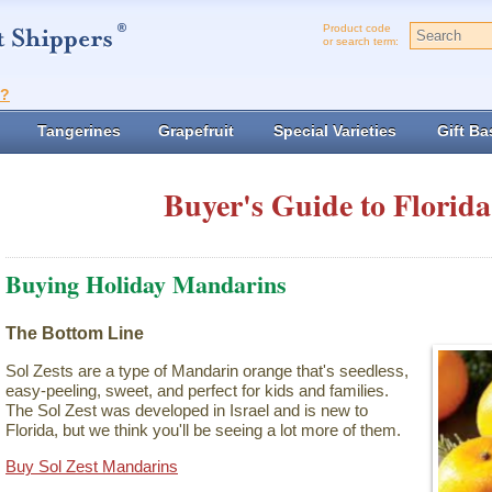
Product code
or search term:
t?
Tangerines
Grapefruit
Special Varieties
Gift Ba
Buyer's Guide to Florida
Buying Holiday Mandarins
The Bottom Line
Sol Zests are a type of Mandarin orange that's seedless,
easy-peeling, sweet, and perfect for kids and families.
The Sol Zest was developed in Israel and is new to
Florida, but we think you'll be seeing a lot more of them.
Buy Sol Zest Mandarins