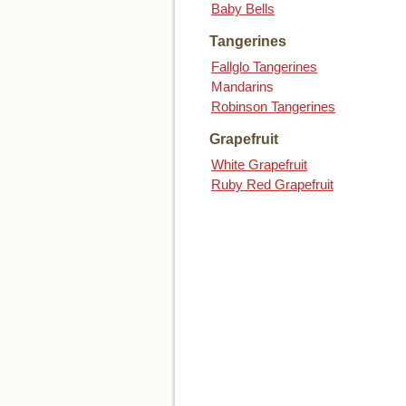
Baby Bells
Tangerines
Fallglo Tangerines
Mandarins
Robinson Tangerines
Grapefruit
White Grapefruit
Ruby Red Grapefruit