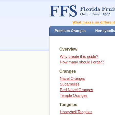
What makes us differen
Premium Oranges
Honeybells
Overview
Why create this guide?
How many should I order?
Oranges
Navel Oranges
Sugarbelles
Red Navel Oranges
Temple Oranges
Tangelos
Honeybell Tangelos