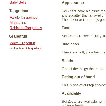
Baby Bells
Appearance
Tangerines
Sol Zests have a classic m
and squatter than a navel or j
Fallglo Tangerines
Their exterior is a pretty, go
Mandarins
Taste
Robinson Tangerines
Sol Zests are sweet, juicy, f
Grapefruit
White Grapefruit
Juiciness
Ruby Red Grapefruit
These are soft, juicy fruit th
Seeds
One of the things that make 
Eating out of hand
This is one of our top choices
Availability
Sol Zests are available ri
gift for a family.