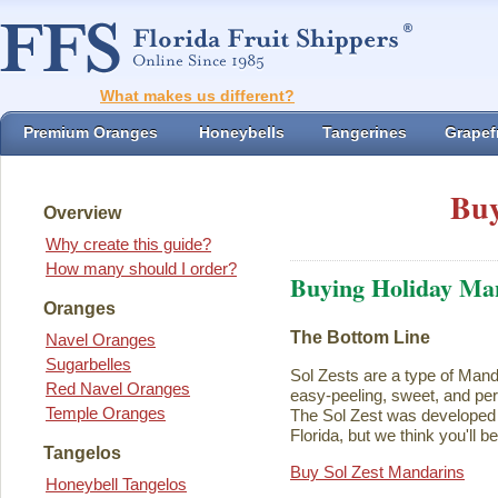
What makes us different?
Premium Oranges
Honeybells
Tangerines
Grapefr
Buy
Overview
Why create this guide?
How many should I order?
Buying Holiday Ma
Oranges
The Bottom Line
Navel Oranges
Sugarbelles
Sol Zests are a type of Mand
Red Navel Oranges
easy-peeling, sweet, and perf
Temple Oranges
The Sol Zest was developed i
Florida, but we think you'll b
Tangelos
Buy Sol Zest Mandarins
Honeybell Tangelos