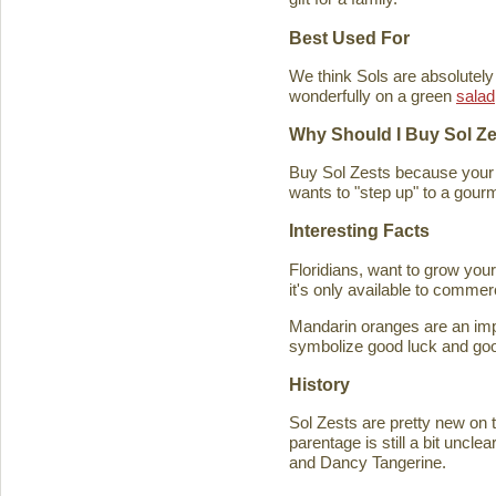
Best Used For
We think Sols are absolutely
wonderfully on a green
salad
Why Should I Buy Sol Z
Buy Sol Zests because your f
wants to "step up" to a gourm
Interesting Facts
Floridians, want to grow you
it's only available to commer
Mandarin oranges are an imp
symbolize good luck and good
History
Sol Zests are pretty new on t
parentage is still a bit uncl
and Dancy Tangerine.