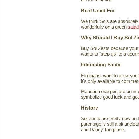
Best Used For
We think Sols are absolutely
wonderfully on a green
salad
Why Should I Buy Sol Z
Buy Sol Zests because your f
wants to "step up" to a gourm
Interesting Facts
Floridians, want to grow you
it's only available to commer
Mandarin oranges are an imp
symbolize good luck and good
History
Sol Zests are pretty new on t
parentage is still a bit uncl
and Dancy Tangerine.