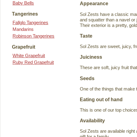
Baby Bells
Appearance
Tangerines
Sol Zests have a classic m
and squatter than a navel or j
Fallglo Tangerines
Their exterior is a pretty, go
Mandarins
Taste
Robinson Tangerines
Sol Zests are sweet, juicy, f
Grapefruit
White Grapefruit
Juiciness
Ruby Red Grapefruit
These are soft, juicy fruit th
Seeds
One of the things that make 
Eating out of hand
This is one of our top choices
Availability
Sol Zests are available ri
gift for a family.