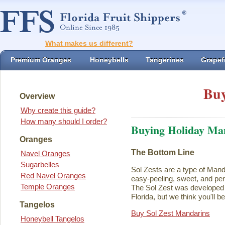
What makes us different?
Premium Oranges
Honeybells
Tangerines
Grapefr
Buy
Overview
Why create this guide?
How many should I order?
Buying Holiday Ma
Oranges
The Bottom Line
Navel Oranges
Sugarbelles
Sol Zests are a type of Mand
Red Navel Oranges
easy-peeling, sweet, and perf
Temple Oranges
The Sol Zest was developed i
Florida, but we think you'll b
Tangelos
Buy Sol Zest Mandarins
Honeybell Tangelos