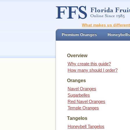
What makes us differen
Premium Oranges
Honeybells
Overview
Why create this guide?
How many should I order?
Oranges
Navel Oranges
Sugarbelles
Red Navel Oranges
Temple Oranges
Tangelos
Honeybell Tangelos