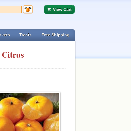
View Cart
skets
Treats
Free Shipping
 Citrus