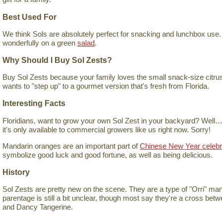
Best Used For
We think Sols are absolutely perfect for snacking and lunchbox use.
wonderfully on a green
salad
.
Why Should I Buy Sol Zests?
Buy Sol Zests because your family loves the small snack-size citrus
wants to "step up" to a gourmet version that's fresh from Florida.
Interesting Facts
Floridians, want to grow your own Sol Zest in your backyard? Well…y
it's only available to commercial growers like us right now. Sorry!
Mandarin oranges are an important part of
Chinese New Year celebr
symbolize good luck and good fortune, as well as being delicious.
History
Sol Zests are pretty new on the scene. They are a type of "Orri" mand
parentage is still a bit unclear, though most say they're a cross bet
and Dancy Tangerine.