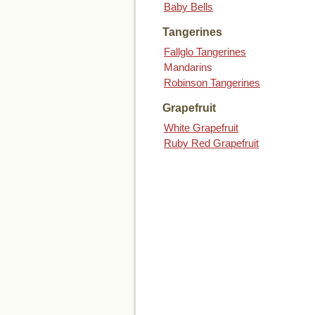
Baby Bells
Tangerines
Fallglo Tangerines
Mandarins
Robinson Tangerines
Grapefruit
White Grapefruit
Ruby Red Grapefruit