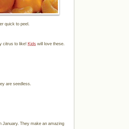
er quick to peel.
 citrus to like!
Kids
will love these.
hey are seedless.
ugh January. They make an amazing