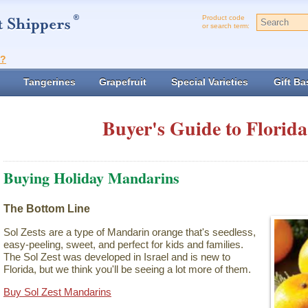
Product code
or search term:
t?
Tangerines
Grapefruit
Special Varieties
Gift Ba
Buyer's Guide to Florida
Buying Holiday Mandarins
The Bottom Line
Sol Zests are a type of Mandarin orange that's seedless,
easy-peeling, sweet, and perfect for kids and families.
The Sol Zest was developed in Israel and is new to
Florida, but we think you'll be seeing a lot more of them.
Buy Sol Zest Mandarins