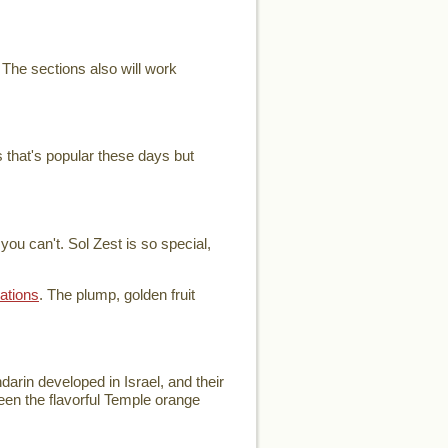
 The sections also will work
 that's popular these days but
ou can't. Sol Zest is so special,
ations
. The plump, golden fruit
arin developed in Israel, and their
ween the flavorful Temple orange