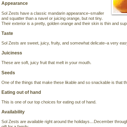
Appearance
Sol Zests have a classic mandarin appearance–smaller
and squatter than a navel or juicing orange, but not tiny.
Their exterior is a pretty, golden orange and their skin is thin and sup
Taste
Sol Zests are sweet, juicy, fruity, and somewhat delicate–a very easy
Juiciness
These are soft, juicy fruit that melt in your mouth.
Seeds
One of the things that make these likable and so snackable is that t
Eating out of hand
This is one of our top choices for eating out of hand.
Availability
Sol Zests are available right around the holidays…December thro
gift for a family.