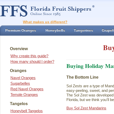
What makes us different?
Premium Oranges
Honeybells
Tangerines
Grapefr
Buy
Overview
Why create this guide?
How many should I order?
Buying Holiday Ma
Oranges
The Bottom Line
Navel Oranges
Sugarbelles
Sol Zests are a type of Mand
Red Navel Oranges
easy-peeling, sweet, and perf
Temple Oranges
The Sol Zest was developed i
Florida, but we think you'll b
Tangelos
Buy Sol Zest Mandarins
Honeybell Tangelos