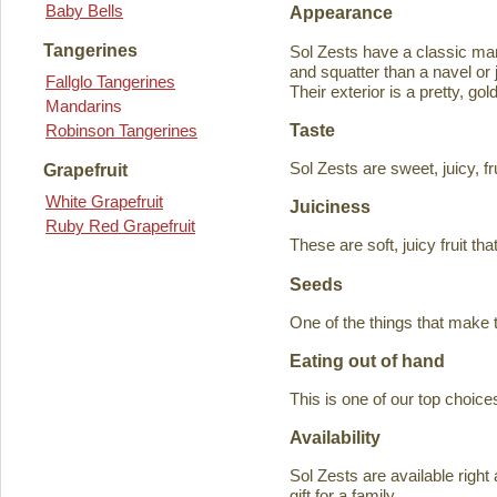
Baby Bells
Appearance
Tangerines
Sol Zests have a classic m
and squatter than a navel or j
Fallglo Tangerines
Their exterior is a pretty, go
Mandarins
Taste
Robinson Tangerines
Sol Zests are sweet, juicy, f
Grapefruit
White Grapefruit
Juiciness
Ruby Red Grapefruit
These are soft, juicy fruit th
Seeds
One of the things that make 
Eating out of hand
This is one of our top choices
Availability
Sol Zests are available ri
gift for a family.