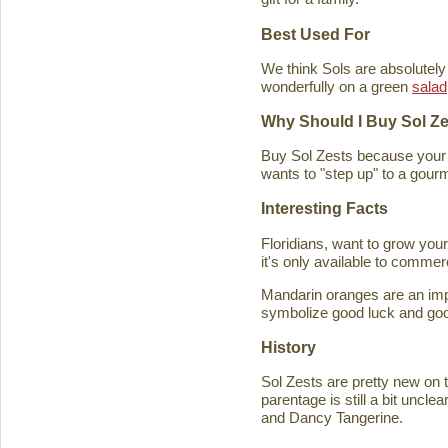
Best Used For
We think Sols are absolutely
wonderfully on a green
salad
Why Should I Buy Sol Z
Buy Sol Zests because your f
wants to "step up" to a gourm
Interesting Facts
Floridians, want to grow you
it's only available to commer
Mandarin oranges are an imp
symbolize good luck and good
History
Sol Zests are pretty new on t
parentage is still a bit uncl
and Dancy Tangerine.