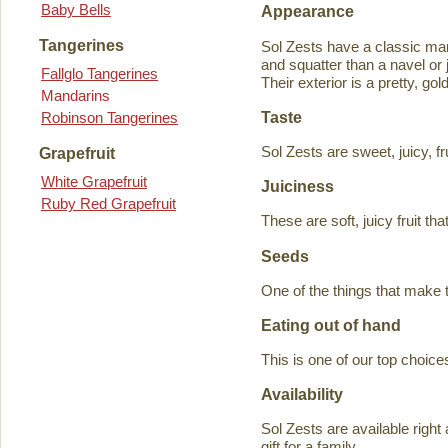
Baby Bells
Appearance
Tangerines
Sol Zests have a classic m
and squatter than a navel or j
Fallglo Tangerines
Their exterior is a pretty, go
Mandarins
Taste
Robinson Tangerines
Sol Zests are sweet, juicy, f
Grapefruit
White Grapefruit
Juiciness
Ruby Red Grapefruit
These are soft, juicy fruit th
Seeds
One of the things that make 
Eating out of hand
This is one of our top choices
Availability
Sol Zests are available ri
gift for a family.