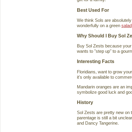
Best Used For
We think Sols are absolutely
wonderfully on a green
salad
Why Should I Buy Sol Z
Buy Sol Zests because your f
wants to "step up" to a gourm
Interesting Facts
Floridians, want to grow you
it's only available to commer
Mandarin oranges are an imp
symbolize good luck and good
History
Sol Zests are pretty new on t
parentage is still a bit uncl
and Dancy Tangerine.