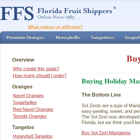
What makes us different?
Premium Oranges
Honeybells
Tangerines
Grapefr
Buy
Overview
Why create this guide?
How many should I order?
Buying Holiday Ma
Oranges
The Bottom Line
Navel Oranges
Sugarbelles
Sol Zests are a type of Mand
Red Navel Oranges
easy-peeling, sweet, and perf
Temple Oranges
The Sol Zest was developed i
Florida, but we think you'll b
Tangelos
Buy Sol Zest Mandarins
Honeybell Tangelos