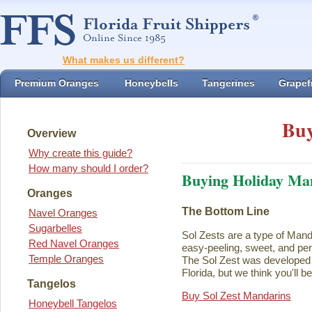
What makes us different?
Premium Oranges
Honeybells
Tangerines
Grapefr
Buy
Overview
Why create this guide?
How many should I order?
Buying Holiday Ma
Oranges
The Bottom Line
Navel Oranges
Sugarbelles
Sol Zests are a type of Mand
Red Navel Oranges
easy-peeling, sweet, and perf
Temple Oranges
The Sol Zest was developed i
Florida, but we think you'll b
Tangelos
Buy Sol Zest Mandarins
Honeybell Tangelos