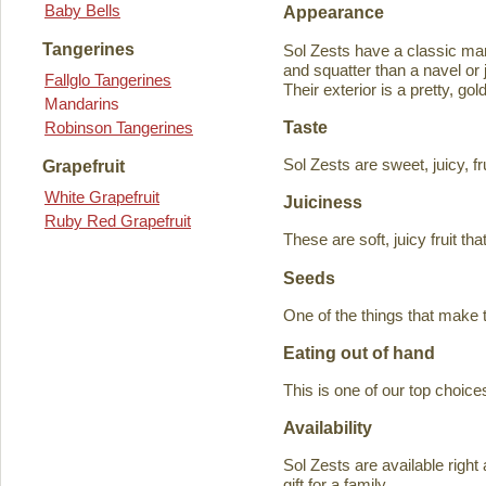
Baby Bells
Appearance
Tangerines
Sol Zests have a classic m
and squatter than a navel or j
Fallglo Tangerines
Their exterior is a pretty, go
Mandarins
Taste
Robinson Tangerines
Sol Zests are sweet, juicy, f
Grapefruit
White Grapefruit
Juiciness
Ruby Red Grapefruit
These are soft, juicy fruit th
Seeds
One of the things that make 
Eating out of hand
This is one of our top choices
Availability
Sol Zests are available ri
gift for a family.