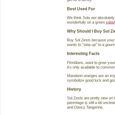
Best Used For
We think Sols are absolutely
wonderfully on a green
salad
Why Should I Buy Sol Z
Buy Sol Zests because your f
wants to "step up" to a gourm
Interesting Facts
Floridians, want to grow you
it's only available to commer
Mandarin oranges are an imp
symbolize good luck and good
History
Sol Zests are pretty new on t
parentage is still a bit uncl
and Dancy Tangerine.