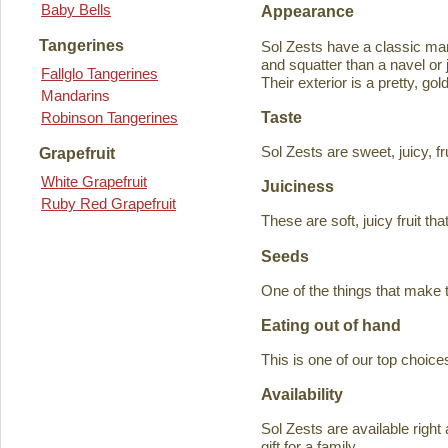
Baby Bells
Appearance
Tangerines
Sol Zests have a classic m
and squatter than a navel or j
Fallglo Tangerines
Their exterior is a pretty, go
Mandarins
Taste
Robinson Tangerines
Sol Zests are sweet, juicy, f
Grapefruit
White Grapefruit
Juiciness
Ruby Red Grapefruit
These are soft, juicy fruit th
Seeds
One of the things that make 
Eating out of hand
This is one of our top choices
Availability
Sol Zests are available ri
gift for a family.