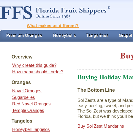
What makes us different?
Premium Oranges
Honeybells
Tangerines
Grapefr
Buy
Overview
Why create this guide?
How many should I order?
Buying Holiday Ma
Oranges
The Bottom Line
Navel Oranges
Sugarbelles
Sol Zests are a type of Mand
Red Navel Oranges
easy-peeling, sweet, and perf
Temple Oranges
The Sol Zest was developed i
Florida, but we think you'll b
Tangelos
Buy Sol Zest Mandarins
Honeybell Tangelos