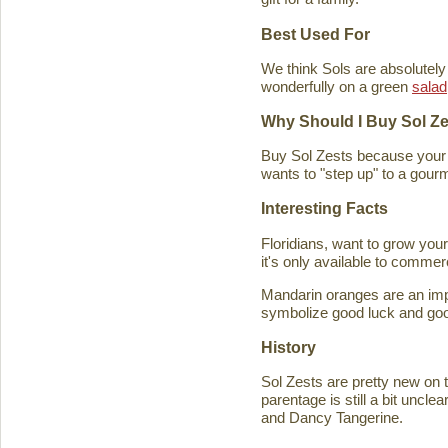
Best Used For
We think Sols are absolutely
wonderfully on a green
salad
Why Should I Buy Sol Z
Buy Sol Zests because your f
wants to "step up" to a gourm
Interesting Facts
Floridians, want to grow you
it's only available to commer
Mandarin oranges are an imp
symbolize good luck and good
History
Sol Zests are pretty new on t
parentage is still a bit uncl
and Dancy Tangerine.