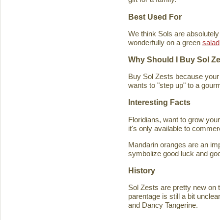
Best Used For
We think Sols are absolutely
wonderfully on a green
salad
Why Should I Buy Sol Z
Buy Sol Zests because your f
wants to "step up" to a gourm
Interesting Facts
Floridians, want to grow you
it's only available to commer
Mandarin oranges are an imp
symbolize good luck and good
History
Sol Zests are pretty new on t
parentage is still a bit uncl
and Dancy Tangerine.