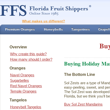
What makes us different?
Premium Oranges
Honeybells
Tangerines
Grapefr
Buy
Overview
Why create this guide?
How many should I order?
Buying Holiday Ma
Oranges
The Bottom Line
Navel Oranges
Sugarbelles
Sol Zests are a type of Mand
Red Navel Oranges
easy-peeling, sweet, and perf
Temple Oranges
The Sol Zest was developed i
Florida, but we think you'll b
Tangelos
Buy Sol Zest Mandarins
Honeybell Tangelos