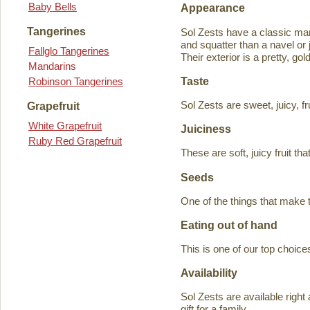
Baby Bells
Appearance
Tangerines
Sol Zests have a classic m
and squatter than a navel or j
Fallglo Tangerines
Their exterior is a pretty, go
Mandarins
Taste
Robinson Tangerines
Sol Zests are sweet, juicy, f
Grapefruit
White Grapefruit
Juiciness
Ruby Red Grapefruit
These are soft, juicy fruit th
Seeds
One of the things that make 
Eating out of hand
This is one of our top choices
Availability
Sol Zests are available ri
gift for a family.