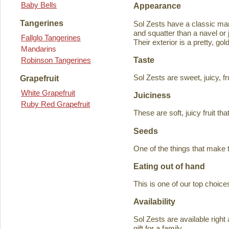
Baby Bells
Appearance
Tangerines
Sol Zests have a classic m
and squatter than a navel or j
Fallglo Tangerines
Their exterior is a pretty, go
Mandarins
Taste
Robinson Tangerines
Sol Zests are sweet, juicy, f
Grapefruit
White Grapefruit
Juiciness
Ruby Red Grapefruit
These are soft, juicy fruit th
Seeds
One of the things that make 
Eating out of hand
This is one of our top choices
Availability
Sol Zests are available ri
gift for a family.