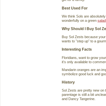
Best Used For
We think Sols are absolutely
wonderfully on a green
salad
Why Should I Buy Sol Z
Buy Sol Zests because your f
wants to "step up" to a gourm
Interesting Facts
Floridians, want to grow you
it's only available to commer
Mandarin oranges are an imp
symbolize good luck and good
History
Sol Zests are pretty new on t
parentage is still a bit uncl
and Dancy Tangerine.