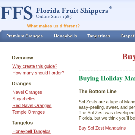
What makes us different?
Premium Oranges
Honeybells
Tangerines
Grapefr
Buy
Overview
Why create this guide?
How many should I order?
Buying Holiday Ma
Oranges
The Bottom Line
Navel Oranges
Sugarbelles
Sol Zests are a type of Mand
Red Navel Oranges
easy-peeling, sweet, and perf
Temple Oranges
The Sol Zest was developed i
Florida, but we think you'll b
Tangelos
Buy Sol Zest Mandarins
Honeybell Tangelos