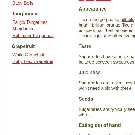
Baby Bells
Appearance
Tangerines
These are gorgeous,
giftable
Fallglo Tangerines
bright, brilliant orange (like
Mandarins
unique small "bell" at one en
Robinson Tangerines
Their unique and attractive ap
Taste
Grapefruit
White Grapefruit
Sugarbelles have a rich, spar
Ruby Red Grapefruit
balance between sweetness an
Juiciness
Sugarbelles are a nice juicy f
won't need a bib with these.
Seeds
Sugarbelles are typically se
while.
Eating out of hand