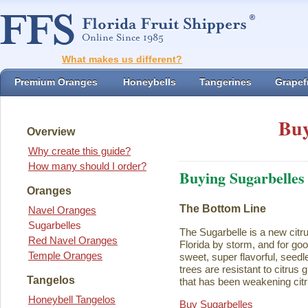
What makes us different?
Premium Oranges
Honeybells
Tangerines
Grapefr
Buy
Overview
Why create this guide?
How many should I order?
Buying Sugarbelles
Oranges
The Bottom Line
Navel Oranges
Sugarbelles
The Sugarbelle is a new citru
Red Navel Oranges
Florida by storm, and for go
Temple Oranges
sweet, super flavorful, seedl
trees are resistant to citrus
Tangelos
that has been weakening citr
Honeybell Tangelos
Buy Sugarbelles