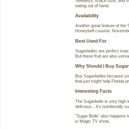
Seedless, snack-size, and sup
eating out of hand.
Availability
Another great feature of the S
Honeybell cousins: Novembe
Best Used For
Sugarbelles are perfect snack
But these fruit are also versa
Why Should I Buy Sugar
Buy Sugarbelles because you 
that just might help Florida pr
Interesting Facts
The Sugarbelle is very high 
delicious…it's nutritionally 
"Sugar Belle" also happens t
is Magic TV show.